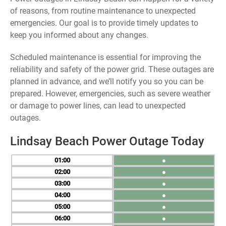
of reasons, from routine maintenance to unexpected
emergencies. Our goal is to provide timely updates to
keep you informed about any changes.
Scheduled maintenance is essential for improving the
reliability and safety of the power grid. These outages are
planned in advance, and we’ll notify you so you can be
prepared. However, emergencies, such as severe weather
or damage to power lines, can lead to unexpected
outages.
Lindsay Beach Power Outage Today
01
●
02
●
03
●
04
●
05
●
06
●