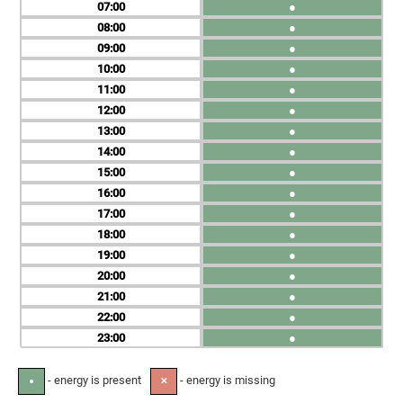
07
●
08
●
09
●
10
●
11
●
12
●
13
●
14
●
15
●
16
●
17
●
18
●
19
●
20
●
21
●
22
●
23
●
- energy is present
- energy is missing
●
✕