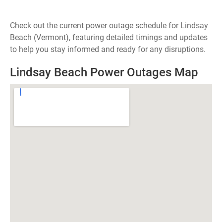
Check out the current power outage schedule for Lindsay
Beach (Vermont), featuring detailed timings and updates
to help you stay informed and ready for any disruptions.
Lindsay Beach Power Outages Map