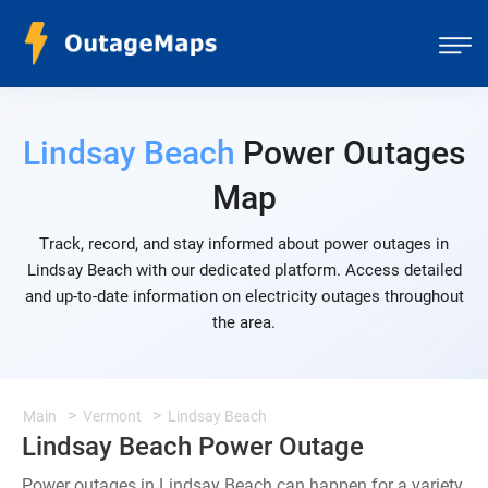
Lindsay Beach
Power Outages
Map
Track, record, and stay informed about power outages in
Lindsay Beach with our dedicated platform. Access detailed
and up-to-date information on electricity outages throughout
the area.
Main
Vermont
Lindsay Beach
Lindsay Beach Power Outage
Power outages in Lindsay Beach can happen for a variety