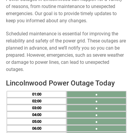
of reasons, from routine maintenance to unexpected
emergencies. Our goal is to provide timely updates to
keep you informed about any changes.
Scheduled maintenance is essential for improving the
reliability and safety of the power grid. These outages are
planned in advance, and we’ll notify you so you can be
prepared. However, emergencies, such as severe weather
or damage to power lines, can lead to unexpected
outages.
Lincolnwood Power Outage Today
01
●
02
●
03
●
04
●
05
●
06
●