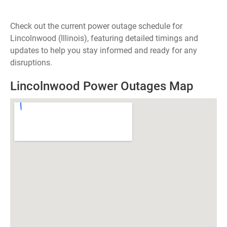
Check out the current power outage schedule for
Lincolnwood (Illinois), featuring detailed timings and
updates to help you stay informed and ready for any
disruptions.
Lincolnwood Power Outages Map