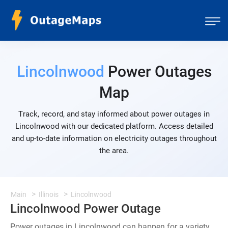
Lincolnwood
Power Outages
Map
Track, record, and stay informed about power outages in
Lincolnwood with our dedicated platform. Access detailed
and up-to-date information on electricity outages throughout
the area.
Main
Illinois
Lincolnwood
Lincolnwood Power Outage
Power outages in Lincolnwood can happen for a variety