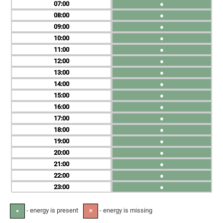
07
●
08
●
09
●
10
●
11
●
12
●
13
●
14
●
15
●
16
●
17
●
18
●
19
●
20
●
21
●
22
●
23
●
- energy is present
- energy is missing
●
✕