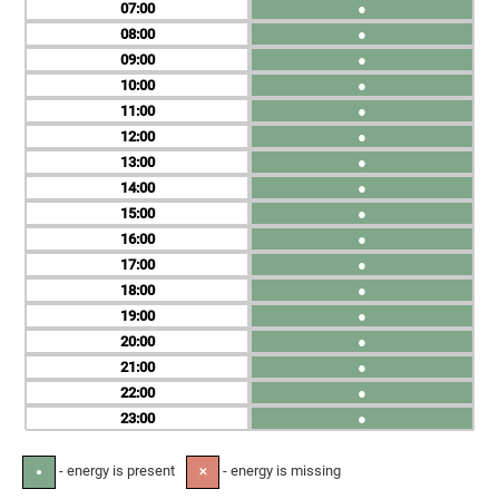
07
●
08
●
09
●
10
●
11
●
12
●
13
●
14
●
15
●
16
●
17
●
18
●
19
●
20
●
21
●
22
●
23
●
- energy is present
- energy is missing
●
✕