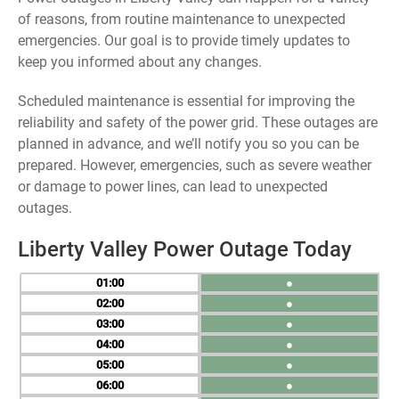
of reasons, from routine maintenance to unexpected
emergencies. Our goal is to provide timely updates to
keep you informed about any changes.
Scheduled maintenance is essential for improving the
reliability and safety of the power grid. These outages are
planned in advance, and we’ll notify you so you can be
prepared. However, emergencies, such as severe weather
or damage to power lines, can lead to unexpected
outages.
Liberty Valley Power Outage Today
01
●
02
●
03
●
04
●
05
●
06
●