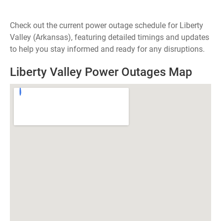
Check out the current power outage schedule for Liberty
Valley (Arkansas), featuring detailed timings and updates
to help you stay informed and ready for any disruptions.
Liberty Valley Power Outages Map