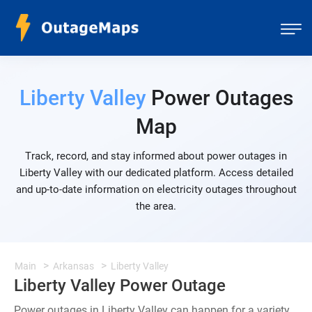
Liberty Valley
Power Outages
Map
Track, record, and stay informed about power outages in
Liberty Valley with our dedicated platform. Access detailed
and up-to-date information on electricity outages throughout
the area.
Main
Arkansas
Liberty Valley
Liberty Valley Power Outage
Power outages in Liberty Valley can happen for a variety