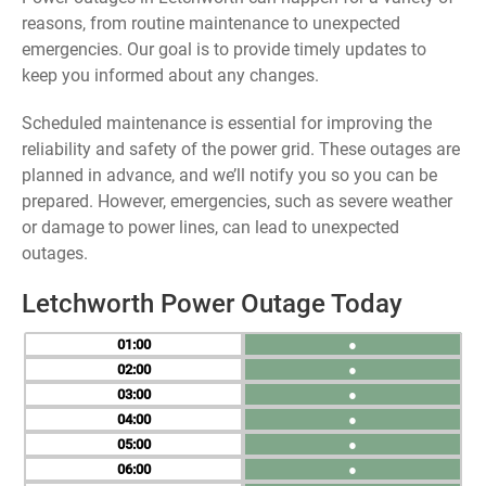
reasons, from routine maintenance to unexpected
emergencies. Our goal is to provide timely updates to
keep you informed about any changes.
Scheduled maintenance is essential for improving the
reliability and safety of the power grid. These outages are
planned in advance, and we’ll notify you so you can be
prepared. However, emergencies, such as severe weather
or damage to power lines, can lead to unexpected
outages.
Letchworth Power Outage Today
01
●
02
●
03
●
04
●
05
●
06
●