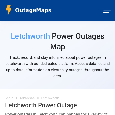
Letchworth
Power Outages
Map
Track, record, and stay informed about power outages in
Letchworth with our dedicated platform. Access detailed and
up-to-date information on electricity outages throughout the
area.
Main
Arkansas
Letchworth
Letchworth Power Outage
Power outages in Letchworth can happen for a variety of