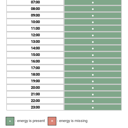
07
●
08
●
09
●
10
●
11
●
12
●
13
●
14
●
15
●
16
●
17
●
18
●
19
●
20
●
21
●
22
●
23
●
- energy is present
- energy is missing
●
✕