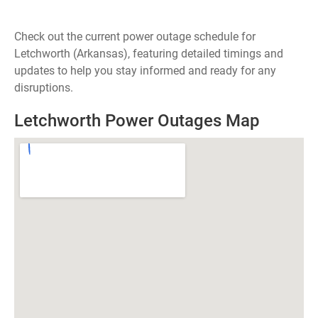
Check out the current power outage schedule for
Letchworth (Arkansas), featuring detailed timings and
updates to help you stay informed and ready for any
disruptions.
Letchworth Power Outages Map