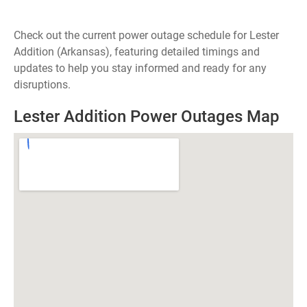
Check out the current power outage schedule for Lester
Addition (Arkansas), featuring detailed timings and
updates to help you stay informed and ready for any
disruptions.
Lester Addition Power Outages Map