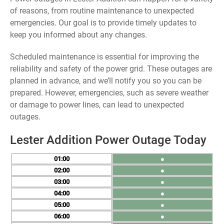
of reasons, from routine maintenance to unexpected
emergencies. Our goal is to provide timely updates to
keep you informed about any changes.
Scheduled maintenance is essential for improving the
reliability and safety of the power grid. These outages are
planned in advance, and we’ll notify you so you can be
prepared. However, emergencies, such as severe weather
or damage to power lines, can lead to unexpected
outages.
Lester Addition Power Outage Today
01
●
02
●
03
●
04
●
05
●
06
●