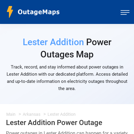
Lester Addition
Power
Outages Map
Track, record, and stay informed about power outages in
Lester Addition with our dedicated platform. Access detailed
and up-to-date information on electricity outages throughout
the area.
Main
Arkansas
Lester Addition
Lester Addition Power Outage
Power outages in Lester Addition can happen for a variety