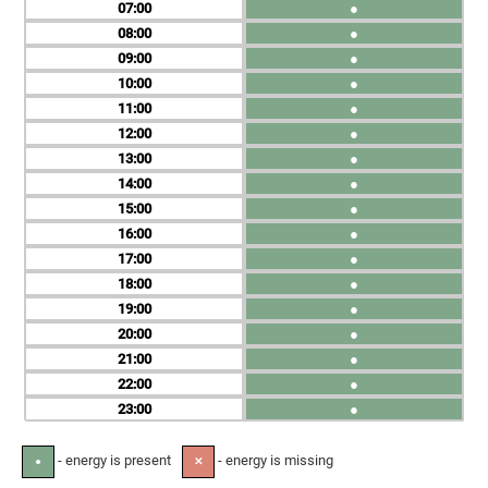
07
●
08
●
09
●
10
●
11
●
12
●
13
●
14
●
15
●
16
●
17
●
18
●
19
●
20
●
21
●
22
●
23
●
- energy is present
- energy is missing
●
✕