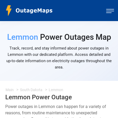
Lemmon
Power Outages Map
Track, record, and stay informed about power outages in
Lemmon with our dedicated platform. Access detailed and
up-to-date information on electricity outages throughout the
area.
Main
South Dakota
Lemmon
Lemmon Power Outage
Power outages in Lemmon can happen for a variety of
reasons, from routine maintenance to unexpected