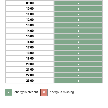
09
●
10
●
11
●
12
●
13
●
14
●
15
●
16
●
17
●
18
●
19
●
20
●
21
●
22
●
23
●
- energy is present
- energy is missing
●
✕