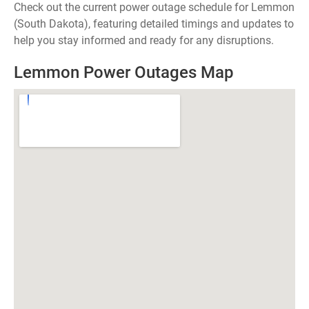
Check out the current power outage schedule for Lemmon
(South Dakota), featuring detailed timings and updates to
help you stay informed and ready for any disruptions.
Lemmon Power Outages Map