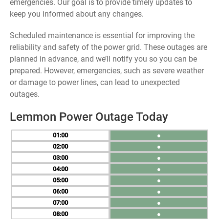
emergencies. Our goal is to provide timely updates to
keep you informed about any changes.
Scheduled maintenance is essential for improving the
reliability and safety of the power grid. These outages are
planned in advance, and we’ll notify you so you can be
prepared. However, emergencies, such as severe weather
or damage to power lines, can lead to unexpected
outages.
Lemmon Power Outage Today
01
●
02
●
03
●
04
●
05
●
06
●
07
●
08
●