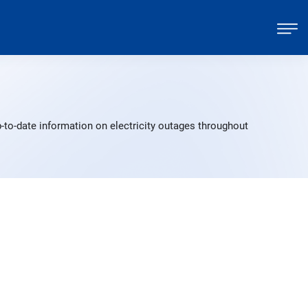
-to-date information on electricity outages throughout