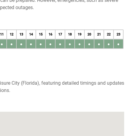
u can be prepared. However, emergencies, such as severe
xpected outages.
11
12
13
14
15
16
17
18
19
20
21
22
23
●
●
●
●
●
●
●
●
●
●
●
●
●
sure City (Florida), featuring detailed timings and updates
ions.