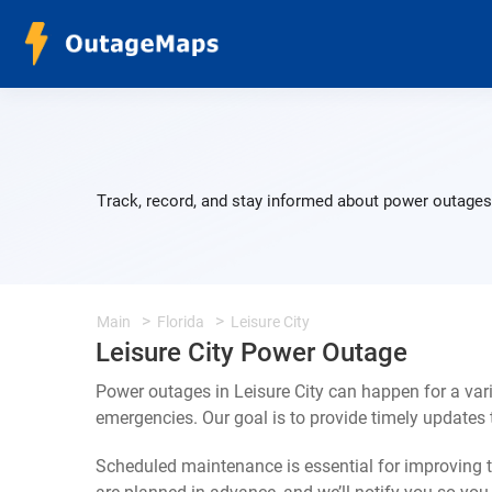
Track, record, and stay informed about power outages 
Main
Florida
Leisure City
Leisure City Power Outage
Power outages in Leisure City can happen for a var
emergencies. Our goal is to provide timely update
Scheduled maintenance is essential for improving th