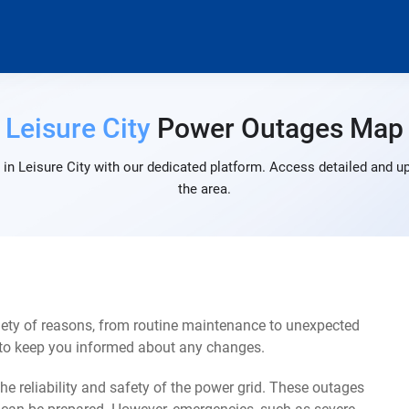
Leisure City
Power Outages Map
in Leisure City with our dedicated platform. Access detailed and up
the area.
iety of reasons, from routine maintenance to unexpected
s to keep you informed about any changes.
e reliability and safety of the power grid. These outages