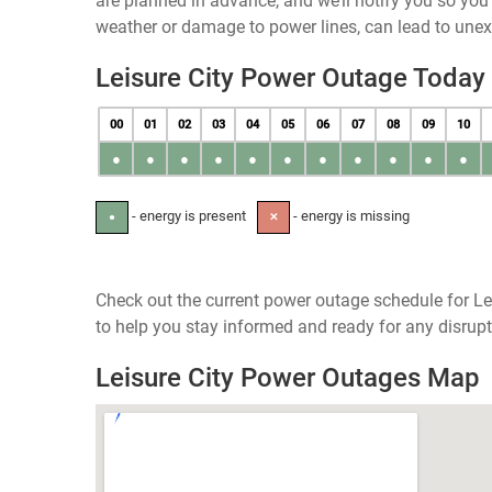
are planned in advance, and we’ll notify you so yo
weather or damage to power lines, can lead to une
Leisure City Power Outage Today
00
01
02
03
04
05
06
07
08
09
10
●
●
●
●
●
●
●
●
●
●
●
- energy is present
- energy is missing
●
✕
Check out the current power outage schedule for Lei
to help you stay informed and ready for any disrupt
Leisure City Power Outages Map