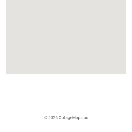
© 2026 OutageMaps.us