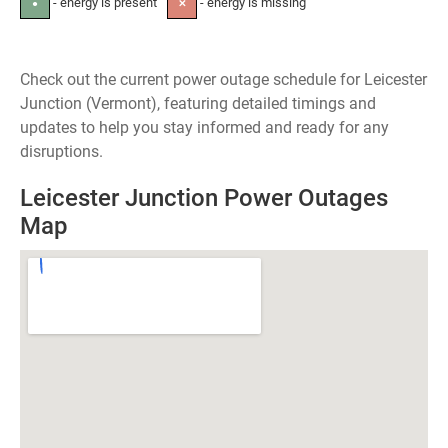
- energy is present
- energy is missing
●
✕
Check out the current power outage schedule for Leicester
Junction (Vermont), featuring detailed timings and
updates to help you stay informed and ready for any
disruptions.
Leicester Junction Power Outages
Map