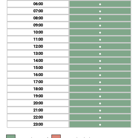
06
●
07
●
08
●
09
●
10
●
11
●
12
●
13
●
14
●
15
●
16
●
17
●
18
●
19
●
20
●
21
●
22
●
23
●