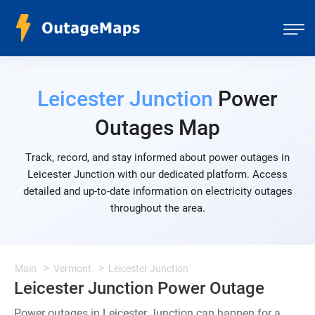
Leicester Junction
Power
Outages Map
Track, record, and stay informed about power outages in
Leicester Junction with our dedicated platform. Access
detailed and up-to-date information on electricity outages
throughout the area.
Main
Vermont
Leicester Junction
Leicester Junction Power Outage
Power outages in Leicester Junction can happen for a