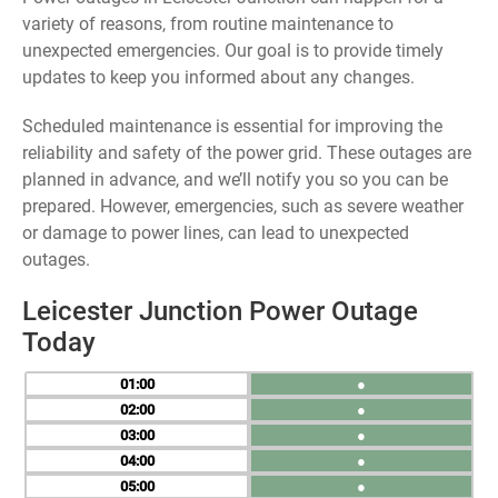
variety of reasons, from routine maintenance to
unexpected emergencies. Our goal is to provide timely
updates to keep you informed about any changes.
Scheduled maintenance is essential for improving the
reliability and safety of the power grid. These outages are
planned in advance, and we’ll notify you so you can be
prepared. However, emergencies, such as severe weather
or damage to power lines, can lead to unexpected
outages.
Leicester Junction Power Outage
Today
01
●
02
●
03
●
04
●
05
●