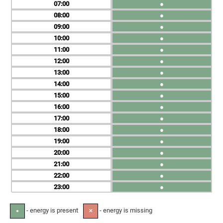
07
●
08
●
09
●
10
●
11
●
12
●
13
●
14
●
15
●
16
●
17
●
18
●
19
●
20
●
21
●
22
●
23
●
- energy is present
- energy is missing
●
✕