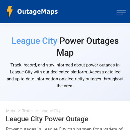
League City
Power Outages
Map
Track, record, and stay informed about power outages in
League City with our dedicated platform. Access detailed
and up-to-date information on electricity outages throughout
the area.
Main
Texas
League City
League City Power Outage
Power outages in League City can happen for a variety of