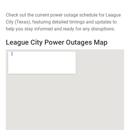
Check out the current power outage schedule for League
City (Texas), featuring detailed timings and updates to
help you stay informed and ready for any disruptions.
League City Power Outages Map