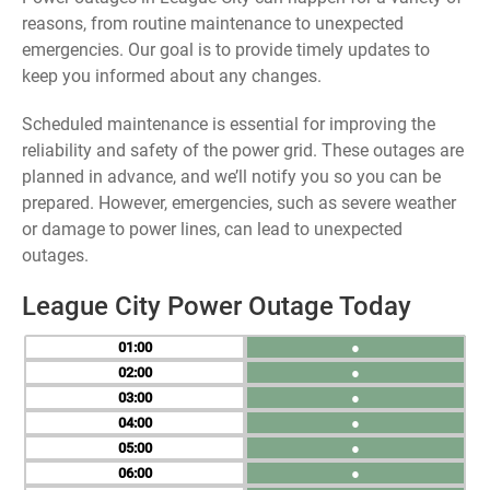
reasons, from routine maintenance to unexpected
emergencies. Our goal is to provide timely updates to
keep you informed about any changes.
Scheduled maintenance is essential for improving the
reliability and safety of the power grid. These outages are
planned in advance, and we’ll notify you so you can be
prepared. However, emergencies, such as severe weather
or damage to power lines, can lead to unexpected
outages.
League City Power Outage Today
01
●
02
●
03
●
04
●
05
●
06
●