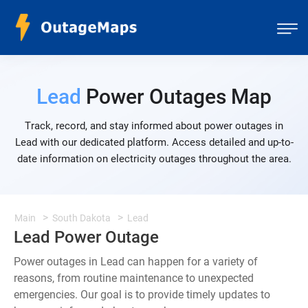
Lead
Power Outages Map
Track, record, and stay informed about power outages in
Lead with our dedicated platform. Access detailed and up-to-
date information on electricity outages throughout the area.
Main
South Dakota
Lead
Lead Power Outage
Power outages in Lead can happen for a variety of
reasons, from routine maintenance to unexpected
emergencies. Our goal is to provide timely updates to