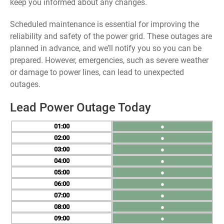
keep you informed about any changes.
Scheduled maintenance is essential for improving the
reliability and safety of the power grid. These outages are
planned in advance, and we’ll notify you so you can be
prepared. However, emergencies, such as severe weather
or damage to power lines, can lead to unexpected
outages.
Lead Power Outage Today
01
●
02
●
03
●
04
●
05
●
06
●
07
●
08
●
09
●