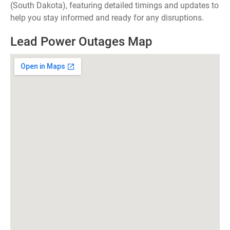
(South Dakota), featuring detailed timings and updates to
help you stay informed and ready for any disruptions.
Lead Power Outages Map