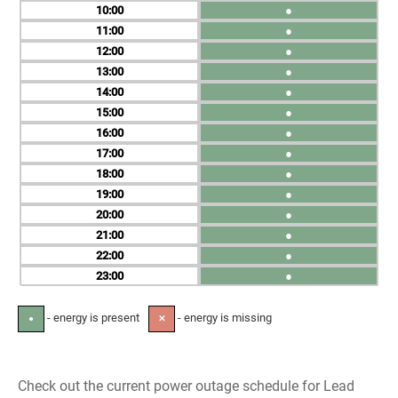
10
●
11
●
12
●
13
●
14
●
15
●
16
●
17
●
18
●
19
●
20
●
21
●
22
●
23
●
- energy is present
- energy is missing
●
✕
Check out the current power outage schedule for Lead