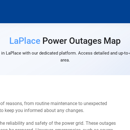
LaPlace
Power Outages Map
in LaPlace with our dedicated platform. Access detailed and up-to-
area.
 of reasons, from routine maintenance to unexpected
s to keep you informed about any changes.
e reliability and safety of the power grid. These outages