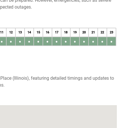
u can be prepared. However, emergencies, such as severe
xpected outages.
11
12
13
14
15
16
17
18
19
20
21
22
23
●
●
●
●
●
●
●
●
●
●
●
●
●
lace (Illinois), featuring detailed timings and updates to
ns.