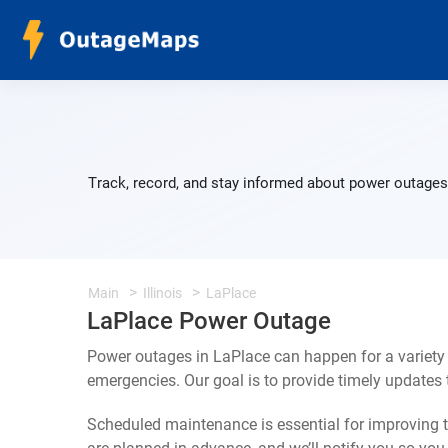
Track, record, and stay informed about power outages 
Main
Illinois
LaPlace
LaPlace Power Outage
Power outages in LaPlace can happen for a variety
emergencies. Our goal is to provide timely update
Scheduled maintenance is essential for improving th