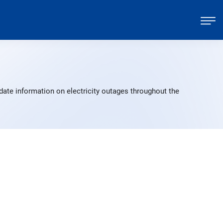
date information on electricity outages throughout the