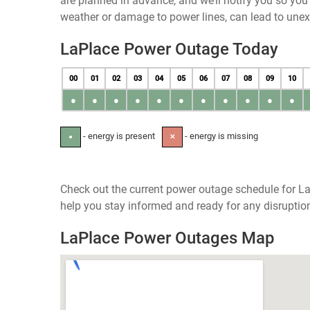
are planned in advance, and we’ll notify you so yo
weather or damage to power lines, can lead to une
LaPlace Power Outage Today
00
01
02
03
04
05
06
07
08
09
10
●
●
●
●
●
●
●
●
●
●
●
- energy is present
- energy is missing
●
✕
Check out the current power outage schedule for LaP
help you stay informed and ready for any disruptio
LaPlace Power Outages Map