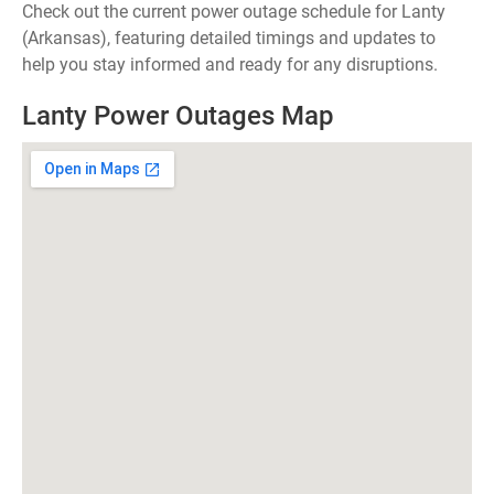
Check out the current power outage schedule for Lanty
(Arkansas), featuring detailed timings and updates to
help you stay informed and ready for any disruptions.
Lanty Power Outages Map