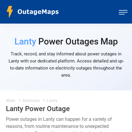
Lanty
Power Outages Map
Track, record, and stay informed about power outages in
Lanty with our dedicated platform. Access detailed and up-
to-date information on electricity outages throughout the
area.
Main
Arkansas
Lanty
Lanty Power Outage
Power outages in Lanty can happen for a variety of
reasons, from routine maintenance to unexpected