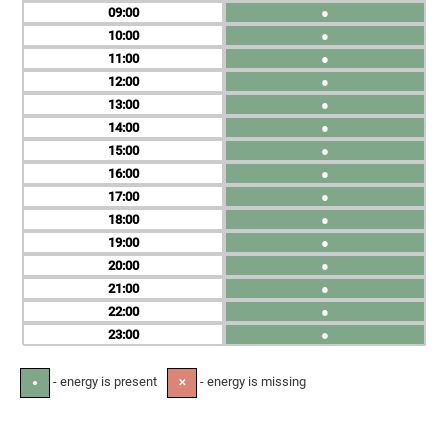
09
●
10
●
11
●
12
●
13
●
14
●
15
●
16
●
17
●
18
●
19
●
20
●
21
●
22
●
23
●
- energy is present
- energy is missing
●
✕