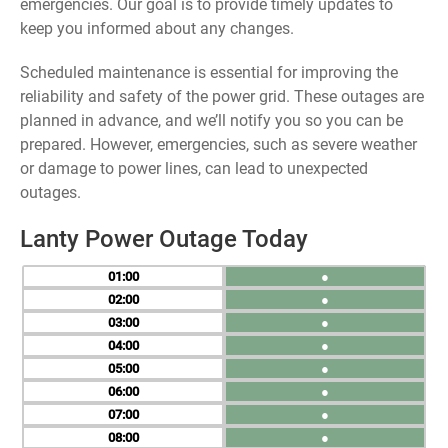
emergencies. Our goal is to provide timely updates to
keep you informed about any changes.
Scheduled maintenance is essential for improving the
reliability and safety of the power grid. These outages are
planned in advance, and we’ll notify you so you can be
prepared. However, emergencies, such as severe weather
or damage to power lines, can lead to unexpected
outages.
Lanty Power Outage Today
01
●
02
●
03
●
04
●
05
●
06
●
07
●
08
●