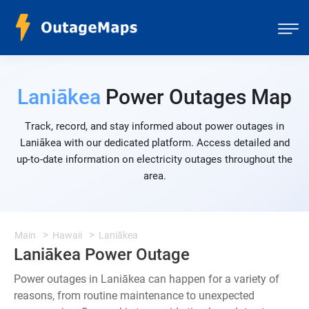
Laniākea
Power Outages Map
Track, record, and stay informed about power outages in
Laniākea with our dedicated platform. Access detailed and
up-to-date information on electricity outages throughout the
area.
Main
Hawaii
Laniākea
Laniākea Power Outage
Power outages in Laniākea can happen for a variety of
reasons, from routine maintenance to unexpected