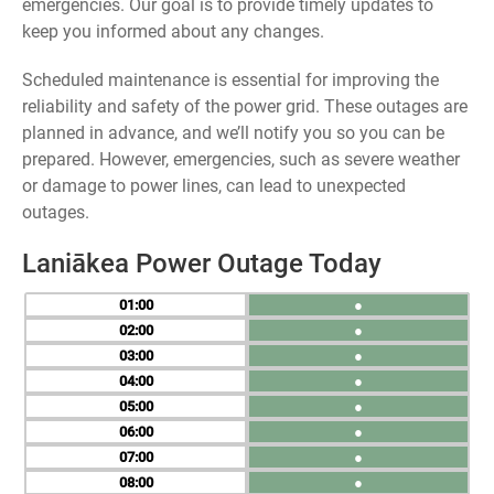
emergencies. Our goal is to provide timely updates to
keep you informed about any changes.
Scheduled maintenance is essential for improving the
reliability and safety of the power grid. These outages are
planned in advance, and we’ll notify you so you can be
prepared. However, emergencies, such as severe weather
or damage to power lines, can lead to unexpected
outages.
Laniākea Power Outage Today
01
●
02
●
03
●
04
●
05
●
06
●
07
●
08
●