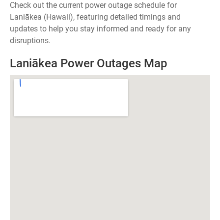
Check out the current power outage schedule for
Laniākea (Hawaii), featuring detailed timings and
updates to help you stay informed and ready for any
disruptions.
Laniākea Power Outages Map