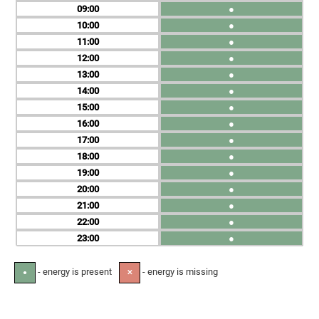
09
●
10
●
11
●
12
●
13
●
14
●
15
●
16
●
17
●
18
●
19
●
20
●
21
●
22
●
23
●
- energy is present
- energy is missing
●
✕