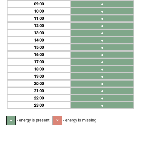
09
●
10
●
11
●
12
●
13
●
14
●
15
●
16
●
17
●
18
●
19
●
20
●
21
●
22
●
23
●
- energy is present
- energy is missing
●
✕