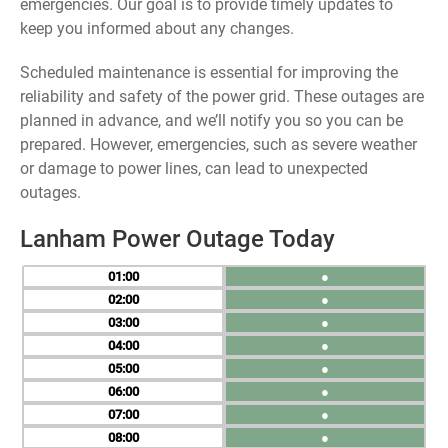
emergencies. Our goal is to provide timely updates to
keep you informed about any changes.
Scheduled maintenance is essential for improving the
reliability and safety of the power grid. These outages are
planned in advance, and we’ll notify you so you can be
prepared. However, emergencies, such as severe weather
or damage to power lines, can lead to unexpected
outages.
Lanham Power Outage Today
01
●
02
●
03
●
04
●
05
●
06
●
07
●
08
●