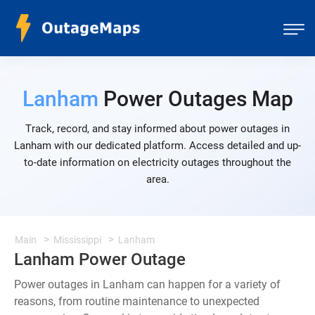
Lanham
Power Outages Map
Track, record, and stay informed about power outages in
Lanham with our dedicated platform. Access detailed and up-
to-date information on electricity outages throughout the
area.
Main
Mississippi
Lanham
Lanham Power Outage
Power outages in Lanham can happen for a variety of
reasons, from routine maintenance to unexpected