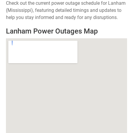
Check out the current power outage schedule for Lanham
(Mississippi), featuring detailed timings and updates to
help you stay informed and ready for any disruptions.
Lanham Power Outages Map