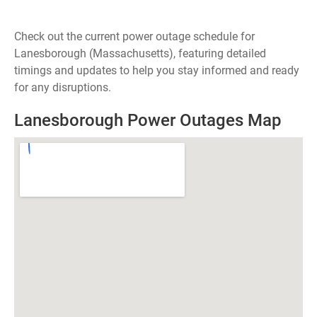
Check out the current power outage schedule for
Lanesborough (Massachusetts), featuring detailed
timings and updates to help you stay informed and ready
for any disruptions.
Lanesborough Power Outages Map