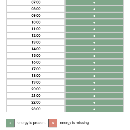
07
●
08
●
09
●
10
●
11
●
12
●
13
●
14
●
15
●
16
●
17
●
18
●
19
●
20
●
21
●
22
●
23
●
- energy is present
- energy is missing
●
✕