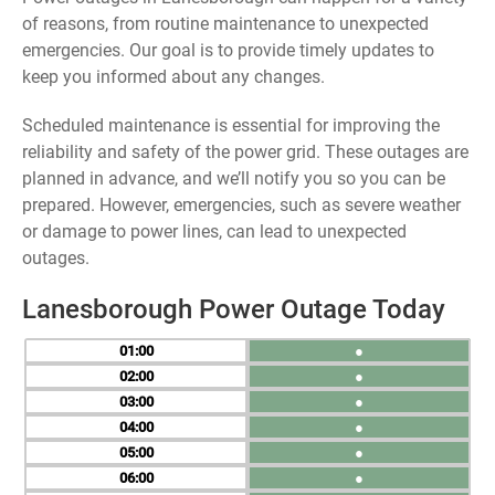
of reasons, from routine maintenance to unexpected
emergencies. Our goal is to provide timely updates to
keep you informed about any changes.
Scheduled maintenance is essential for improving the
reliability and safety of the power grid. These outages are
planned in advance, and we’ll notify you so you can be
prepared. However, emergencies, such as severe weather
or damage to power lines, can lead to unexpected
outages.
Lanesborough Power Outage Today
01
●
02
●
03
●
04
●
05
●
06
●