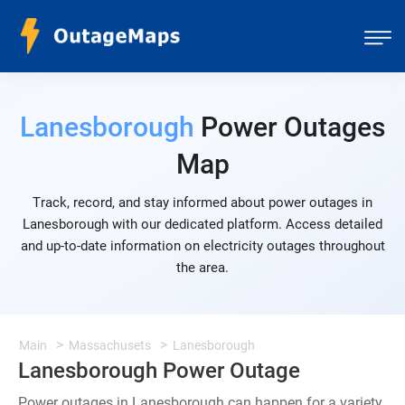
Lanesborough
Power Outages
Map
Track, record, and stay informed about power outages in
Lanesborough with our dedicated platform. Access detailed
and up-to-date information on electricity outages throughout
the area.
Main
Massachusets
Lanesborough
Lanesborough Power Outage
Power outages in Lanesborough can happen for a variety