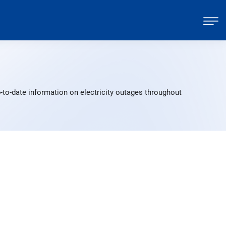
-to-date information on electricity outages throughout