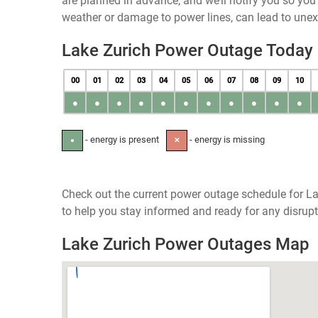
are planned in advance, and we’ll notify you so yo
weather or damage to power lines, can lead to une
Lake Zurich Power Outage Today
00
01
02
03
04
05
06
07
08
09
10
●
●
●
●
●
●
●
●
●
●
●
- energy is present
- energy is missing
●
✕
Check out the current power outage schedule for Lak
to help you stay informed and ready for any disrupt
Lake Zurich Power Outages Map