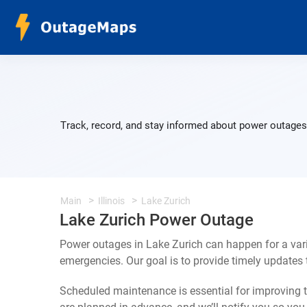
Track, record, and stay informed about power outages 
Main
Illinois
Lake Zurich
Lake Zurich Power Outage
Power outages in Lake Zurich can happen for a var
emergencies. Our goal is to provide timely update
Scheduled maintenance is essential for improving th