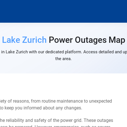
Lake Zurich
Power Outages Map
in Lake Zurich with our dedicated platform. Access detailed and up
the area.
iety of reasons, from routine maintenance to unexpected
s to keep you informed about any changes.
e reliability and safety of the power grid. These outages