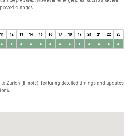
u can be prepared. However, emergencies, such as severe
xpected outages.
11
12
13
14
15
16
17
18
19
20
21
22
23
●
●
●
●
●
●
●
●
●
●
●
●
●
e Zurich (Illinois), featuring detailed timings and updates
ions.