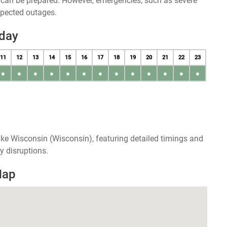
u can be prepared. However, emergencies, such as severe
xpected outages.
day
11
12
13
14
15
16
17
18
19
20
21
22
23
●
●
●
●
●
●
●
●
●
●
●
●
●
ke Wisconsin (Wisconsin), featuring detailed timings and
y disruptions.
Map