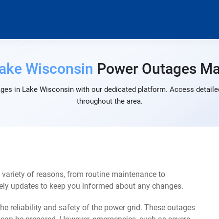
ake Wisconsin
Power Outages M
ges in Lake Wisconsin with our dedicated platform. Access detailed
throughout the area.
variety of reasons, from routine maintenance to
mely updates to keep you informed about any changes.
e reliability and safety of the power grid. These outages