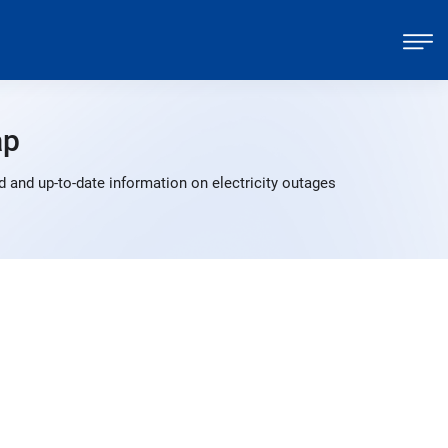
ap
 and up-to-date information on electricity outages