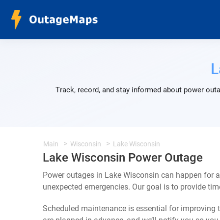
L
Track, record, and stay informed about power outa
Main
Wisconsin
Lake Wisconsin
Lake Wisconsin Power Outage
Power outages in Lake Wisconsin can happen for a 
unexpected emergencies. Our goal is to provide ti
Scheduled maintenance is essential for improving th