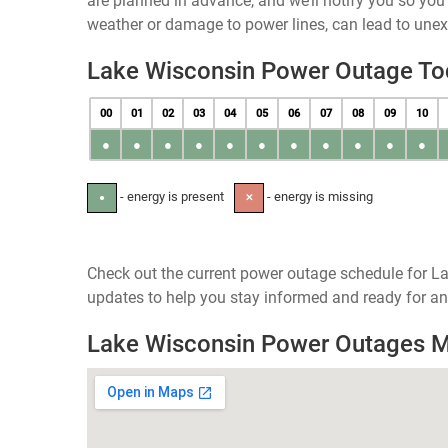
are planned in advance, and we’ll notify you so yo
weather or damage to power lines, can lead to une
Lake Wisconsin Power Outage To
00
01
02
03
04
05
06
07
08
09
10
●
●
●
●
●
●
●
●
●
●
●
- energy is present
- energy is missing
●
✕
Check out the current power outage schedule for La
updates to help you stay informed and ready for an
Lake Wisconsin Power Outages 