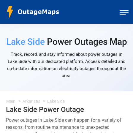
Lake Side
Power Outages Map
Track, record, and stay informed about power outages in
Lake Side with our dedicated platform. Access detailed and
up-to-date information on electricity outages throughout the
area.
Main
Arkansas
Lake Side
Lake Side Power Outage
Power outages in Lake Side can happen for a variety of
reasons, from routine maintenance to unexpected