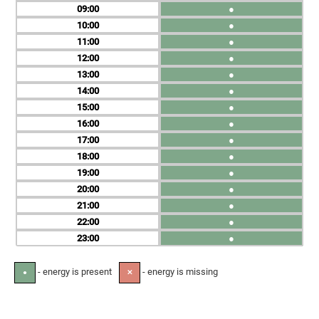
09
●
10
●
11
●
12
●
13
●
14
●
15
●
16
●
17
●
18
●
19
●
20
●
21
●
22
●
23
●
- energy is present
- energy is missing
●
✕