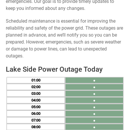
emergencies. Our goal is to provide timely updates to
keep you informed about any changes.
Scheduled maintenance is essential for improving the
reliability and safety of the power grid. These outages are
planned in advance, and we’ll notify you so you can be
prepared. However, emergencies, such as severe weather
or damage to power lines, can lead to unexpected
outages.
Lake Side Power Outage Today
01
●
02
●
03
●
04
●
05
●
06
●
07
●
08
●