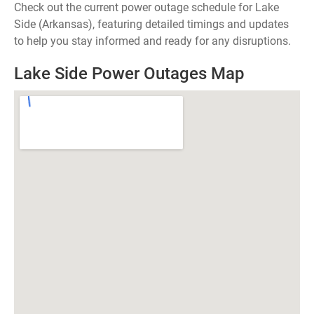
Check out the current power outage schedule for Lake
Side (Arkansas), featuring detailed timings and updates
to help you stay informed and ready for any disruptions.
Lake Side Power Outages Map