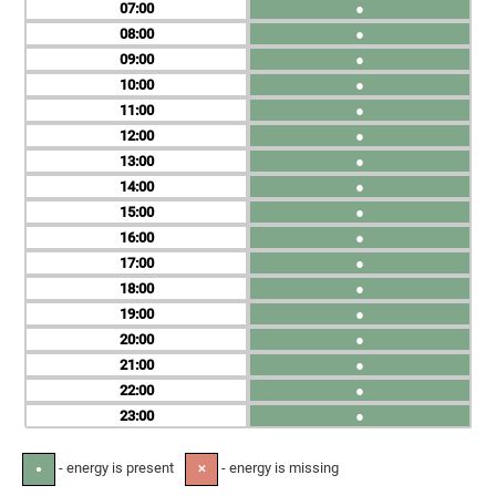
07
●
08
●
09
●
10
●
11
●
12
●
13
●
14
●
15
●
16
●
17
●
18
●
19
●
20
●
21
●
22
●
23
●
- energy is present
- energy is missing
●
✕