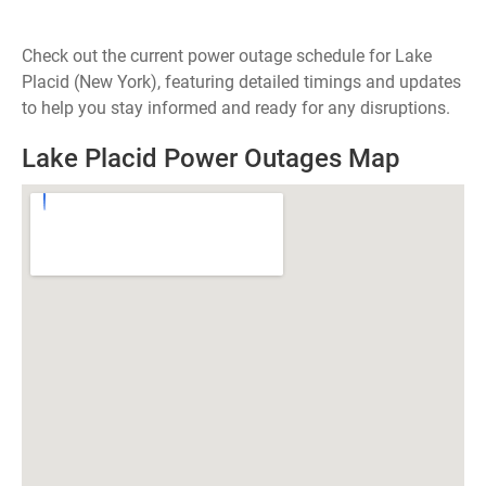
Check out the current power outage schedule for Lake
Placid (New York), featuring detailed timings and updates
to help you stay informed and ready for any disruptions.
Lake Placid Power Outages Map