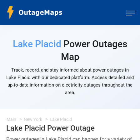
Lake Placid
Power Outages
Map
Track, record, and stay informed about power outages in
Lake Placid with our dedicated platform. Access detailed and
up-to-date information on electricity outages throughout the
area.
Main
New York
Lake Placid
Lake Placid Power Outage
Power outages in Lake Placid can happen for a variety of