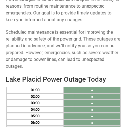
reasons, from routine maintenance to unexpected
emergencies. Our goal is to provide timely updates to
keep you informed about any changes.
Scheduled maintenance is essential for improving the
reliability and safety of the power grid. These outages are
planned in advance, and we’ll notify you so you can be
prepared. However, emergencies, such as severe weather
or damage to power lines, can lead to unexpected
outages.
Lake Placid Power Outage Today
01
●
02
●
03
●
04
●
05
●
06
●