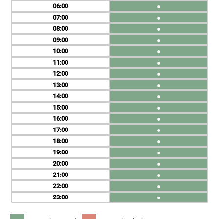
06
●
07
●
08
●
09
●
10
●
11
●
12
●
13
●
14
●
15
●
16
●
17
●
18
●
19
●
20
●
21
●
22
●
23
●