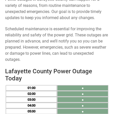
variety of reasons, from routine maintenance to
unexpected emergencies. Our goal is to provide timely
updates to keep you informed about any changes.
Scheduled maintenance is essential for improving the
reliability and safety of the power grid. These outages are
planned in advance, and we’ll notify you so you can be
prepared. However, emergencies, such as severe weather
or damage to power lines, can lead to unexpected
outages.
Lafayette County Power Outage
Today
01
●
02
●
03
●
04
●
05
●