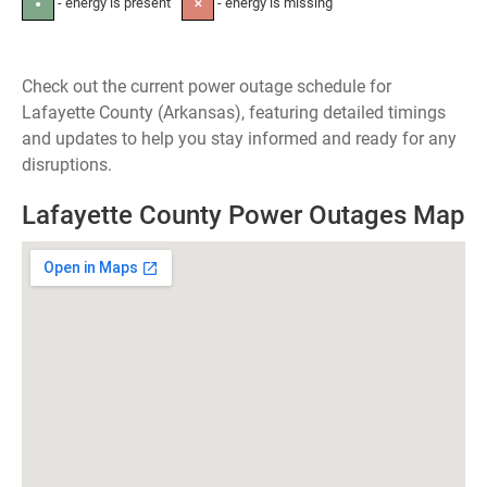
- energy is present
- energy is missing
●
✕
Check out the current power outage schedule for
Lafayette County (Arkansas), featuring detailed timings
and updates to help you stay informed and ready for any
disruptions.
Lafayette County Power Outages Map