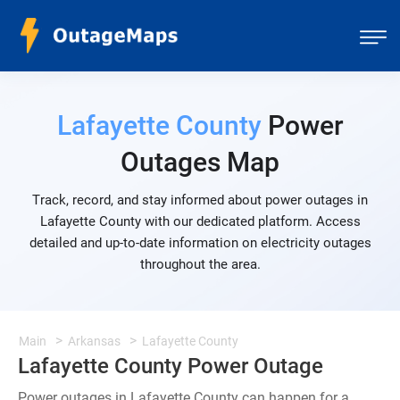
Lafayette County
Power
Outages Map
Track, record, and stay informed about power outages in
Lafayette County with our dedicated platform. Access
detailed and up-to-date information on electricity outages
throughout the area.
Main
Arkansas
Lafayette County
Lafayette County Power Outage
Power outages in Lafayette County can happen for a