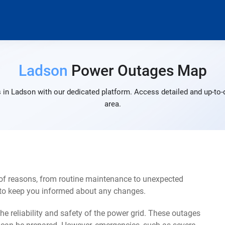
Ladson
Power Outages Map
 in Ladson with our dedicated platform. Access detailed and up-to-d
area.
of reasons, from routine maintenance to unexpected
s to keep you informed about any changes.
e reliability and safety of the power grid. These outages