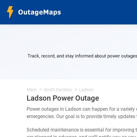
Track, record, and stay informed about power outages
Main
South Carolina
Ladson
Ladson Power Outage
Power outages in Ladson can happen for a variety 
emergencies. Our goal is to provide timely update
Scheduled maintenance is essential for improving th