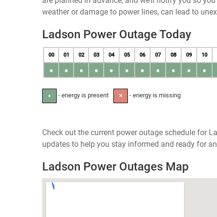
are planned in advance, and we’ll notify you so yo
weather or damage to power lines, can lead to une
Ladson Power Outage Today
00
01
02
03
04
05
06
07
08
09
10
●
●
●
●
●
●
●
●
●
●
●
- energy is present
- energy is missing
●
✕
Check out the current power outage schedule for La
updates to help you stay informed and ready for an
Ladson Power Outages Map