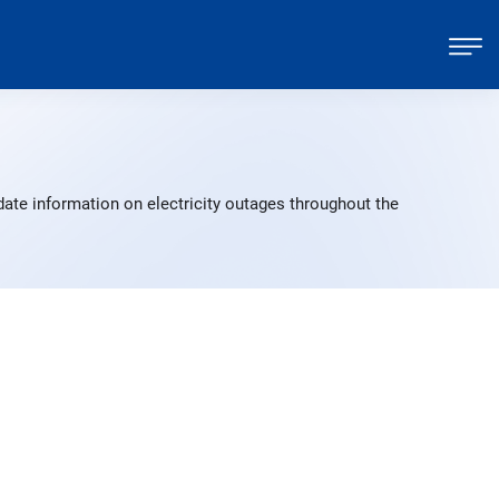
ate information on electricity outages throughout the