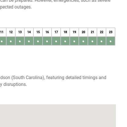
u can be prepared. However, emergencies, such as severe
xpected outages.
11
12
13
14
15
16
17
18
19
20
21
22
23
●
●
●
●
●
●
●
●
●
●
●
●
●
dson (South Carolina), featuring detailed timings and
y disruptions.