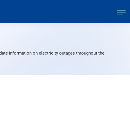
date information on electricity outages throughout the