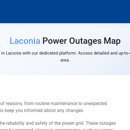
Laconia
Power Outages Map
in Laconia with our dedicated platform. Access detailed and up-to-
area.
 of reasons, from routine maintenance to unexpected
s to keep you informed about any changes.
e reliability and safety of the power grid. These outages