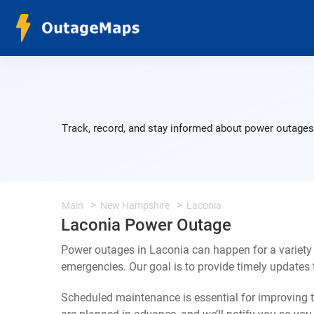
Track, record, and stay informed about power outages 
Main
New Hampshire
Laconia
Laconia Power Outage
Power outages in Laconia can happen for a variety
emergencies. Our goal is to provide timely update
Scheduled maintenance is essential for improving th