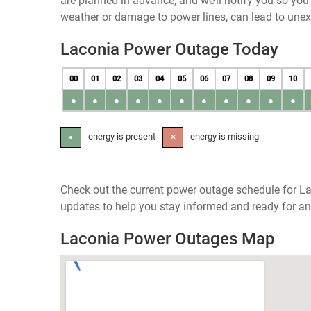
are planned in advance, and we’ll notify you so yo
weather or damage to power lines, can lead to une
Laconia Power Outage Today
00
01
02
03
04
05
06
07
08
09
10
●
●
●
●
●
●
●
●
●
●
●
- energy is present
- energy is missing
●
✕
Check out the current power outage schedule for L
updates to help you stay informed and ready for an
Laconia Power Outages Map