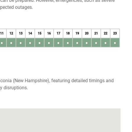
u can be prepared. However, emergencies, such as severe
xpected outages.
11
12
13
14
15
16
17
18
19
20
21
22
23
●
●
●
●
●
●
●
●
●
●
●
●
●
aconia (New Hampshire), featuring detailed timings and
y disruptions.