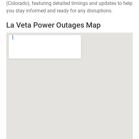
(Colorado), featuring detailed timings and updates to help
you stay informed and ready for any disruptions.
La Veta Power Outages Map