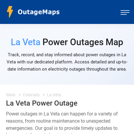
La Veta
Power Outages Map
Track, record, and stay informed about power outages in La
Veta with our dedicated platform. Access detailed and up-to-
date information on electricity outages throughout the area.
Main
Colorado
La Veta
La Veta Power Outage
Power outages in La Veta can happen for a variety of
reasons, from routine maintenance to unexpected
emergencies. Our goal is to provide timely updates to