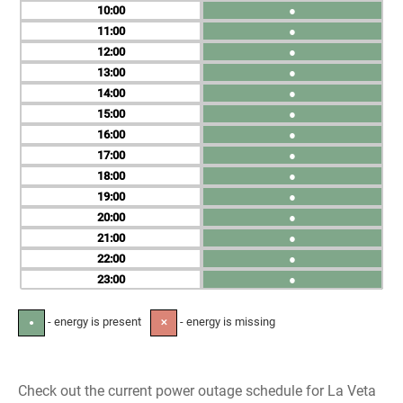
10
●
11
●
12
●
13
●
14
●
15
●
16
●
17
●
18
●
19
●
20
●
21
●
22
●
23
●
- energy is present
- energy is missing
●
✕
Check out the current power outage schedule for La Veta