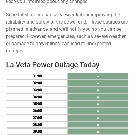
keep you informed about any changes.
Scheduled maintenance is essential for improving the
reliability and safety of the power grid. These outages are
planned in advance, and we’ll notify you so you can be
prepared. However, emergencies, such as severe weather
or damage to power lines, can lead to unexpected
outages.
La Veta Power Outage Today
01
●
02
●
03
●
04
●
05
●
06
●
07
●
08
●
09
●