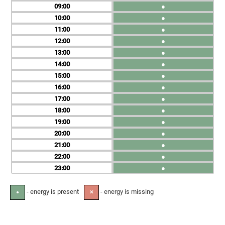
09
●
10
●
11
●
12
●
13
●
14
●
15
●
16
●
17
●
18
●
19
●
20
●
21
●
22
●
23
●
- energy is present
- energy is missing
●
✕