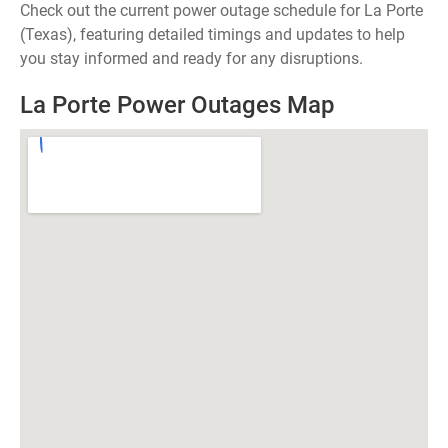
Check out the current power outage schedule for La Porte
(Texas), featuring detailed timings and updates to help
you stay informed and ready for any disruptions.
La Porte Power Outages Map