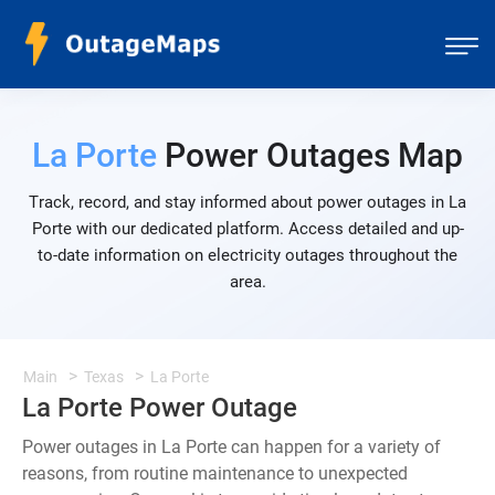
La Porte
Power Outages Map
Track, record, and stay informed about power outages in La
Porte with our dedicated platform. Access detailed and up-
to-date information on electricity outages throughout the
area.
Main
Texas
La Porte
La Porte Power Outage
Power outages in La Porte can happen for a variety of
reasons, from routine maintenance to unexpected