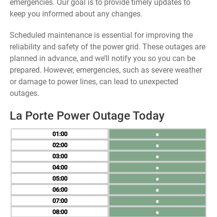
emergencies. Our goal is to provide timely updates to
keep you informed about any changes.
Scheduled maintenance is essential for improving the
reliability and safety of the power grid. These outages are
planned in advance, and we’ll notify you so you can be
prepared. However, emergencies, such as severe weather
or damage to power lines, can lead to unexpected
outages.
La Porte Power Outage Today
01
●
02
●
03
●
04
●
05
●
06
●
07
●
08
●