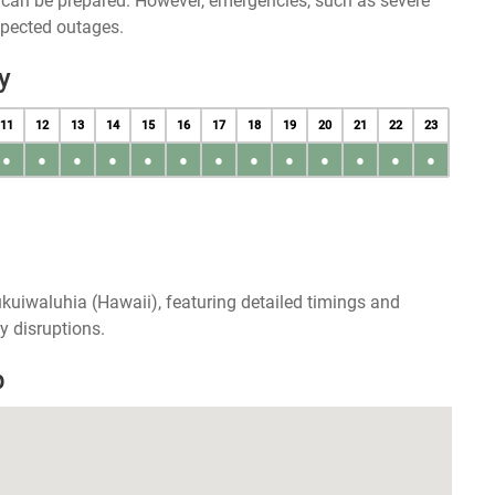
u can be prepared. However, emergencies, such as severe
xpected outages.
y
11
12
13
14
15
16
17
18
19
20
21
22
23
●
●
●
●
●
●
●
●
●
●
●
●
●
kuiwaluhia (Hawaii), featuring detailed timings and
y disruptions.
p