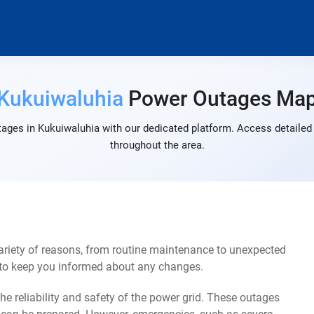
Kukuiwaluhia
Power Outages Ma
ages in Kukuiwaluhia with our dedicated platform. Access detailed 
throughout the area.
riety of reasons, from routine maintenance to unexpected
s to keep you informed about any changes.
e reliability and safety of the power grid. These outages