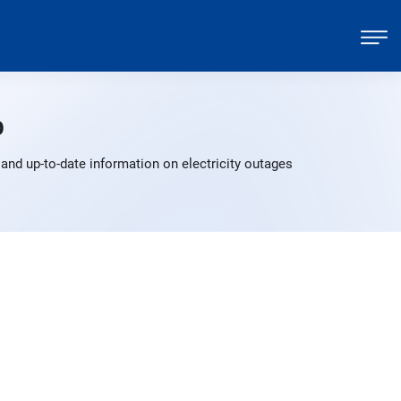
p
and up-to-date information on electricity outages