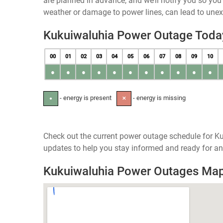
are planned in advance, and we’ll notify you so yo
weather or damage to power lines, can lead to une
Kukuiwaluhia Power Outage Toda
00
01
02
03
04
05
06
07
08
09
10
●
●
●
●
●
●
●
●
●
●
●
- energy is present
- energy is missing
●
✕
Check out the current power outage schedule for Ku
updates to help you stay informed and ready for an
Kukuiwaluhia Power Outages Ma