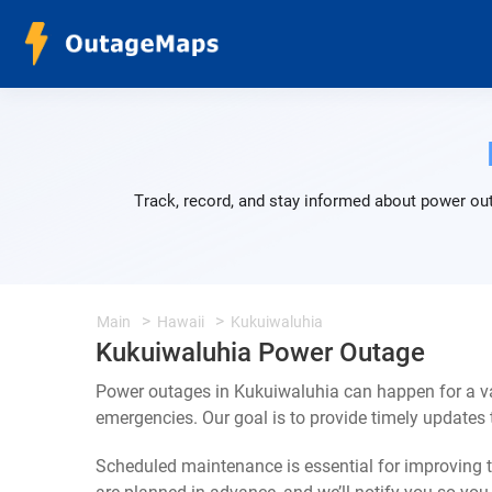
Track, record, and stay informed about power out
Main
Hawaii
Kukuiwaluhia
Kukuiwaluhia Power Outage
Power outages in Kukuiwaluhia can happen for a va
emergencies. Our goal is to provide timely update
Scheduled maintenance is essential for improving th