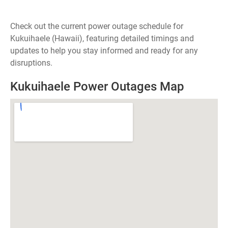
Check out the current power outage schedule for
Kukuihaele (Hawaii), featuring detailed timings and
updates to help you stay informed and ready for any
disruptions.
Kukuihaele Power Outages Map