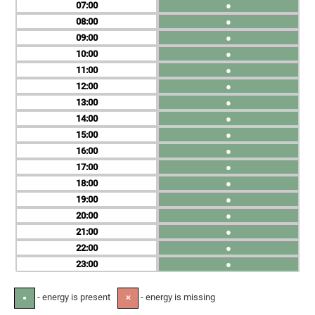
07
●
08
●
09
●
10
●
11
●
12
●
13
●
14
●
15
●
16
●
17
●
18
●
19
●
20
●
21
●
22
●
23
●
- energy is present
- energy is missing
●
✕