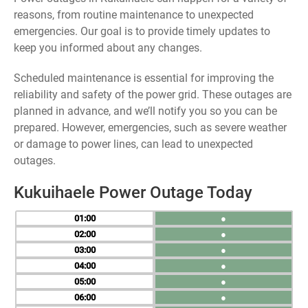
reasons, from routine maintenance to unexpected
emergencies. Our goal is to provide timely updates to
keep you informed about any changes.
Scheduled maintenance is essential for improving the
reliability and safety of the power grid. These outages are
planned in advance, and we’ll notify you so you can be
prepared. However, emergencies, such as severe weather
or damage to power lines, can lead to unexpected
outages.
Kukuihaele Power Outage Today
01
●
02
●
03
●
04
●
05
●
06
●