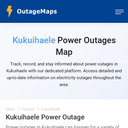
Kukuihaele
Power Outages
Map
Track, record, and stay informed about power outages in
Kukuihaele with our dedicated platform. Access detailed and
up-to-date information on electricity outages throughout the
area.
Main
Hawaii
Kukuihaele
Kukuihaele Power Outage
Power outages in Kukuihaele can happen for a variety of