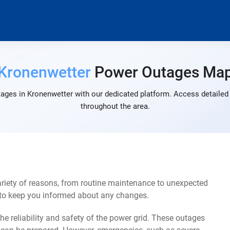
Kronenwetter
Power Outages Ma
ages in Kronenwetter with our dedicated platform. Access detailed 
throughout the area.
riety of reasons, from routine maintenance to unexpected
s to keep you informed about any changes.
e reliability and safety of the power grid. These outages