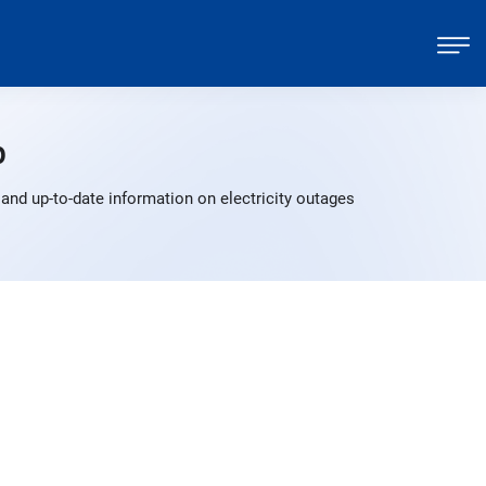
p
and up-to-date information on electricity outages