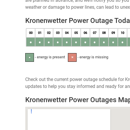
are planned in advance, and we’ll notify you so yo
weather or damage to power lines, can lead to une
Kronenwetter Power Outage Toda
00
01
02
03
04
05
06
07
08
09
10
●
●
●
●
●
●
●
●
●
●
●
- energy is present
- energy is missing
●
✕
Check out the current power outage schedule for Kr
updates to help you stay informed and ready for an
Kronenwetter Power Outages Ma