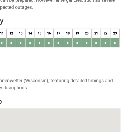
u can be prepared. However, emergencies, such as severe
xpected outages.
y
11
12
13
14
15
16
17
18
19
20
21
22
23
●
●
●
●
●
●
●
●
●
●
●
●
●
onenwetter (Wisconsin), featuring detailed timings and
y disruptions.
p