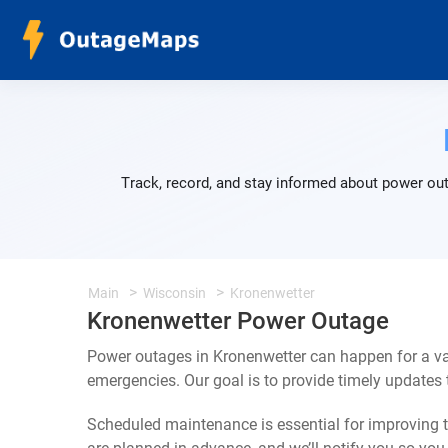
Track, record, and stay informed about power out
Main
Wisconsin
Kronenwetter
Kronenwetter Power Outage
Power outages in Kronenwetter can happen for a va
emergencies. Our goal is to provide timely update
Scheduled maintenance is essential for improving th