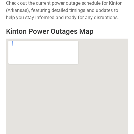
Check out the current power outage schedule for Kinton
(Arkansas), featuring detailed timings and updates to
help you stay informed and ready for any disruptions.
Kinton Power Outages Map