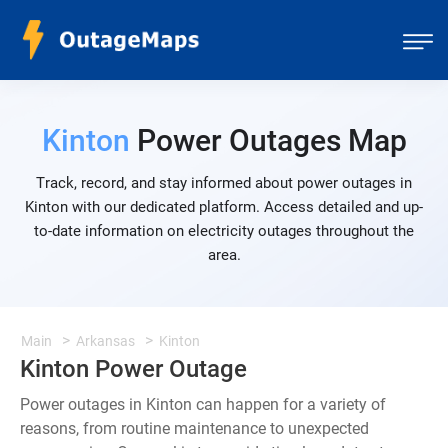
Kinton
Power Outages Map
Track, record, and stay informed about power outages in
Kinton with our dedicated platform. Access detailed and up-
to-date information on electricity outages throughout the
area.
Main
Arkansas
Kinton
Kinton Power Outage
Power outages in Kinton can happen for a variety of
reasons, from routine maintenance to unexpected