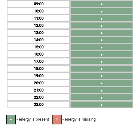
09
●
10
●
11
●
12
●
13
●
14
●
15
●
16
●
17
●
18
●
19
●
20
●
21
●
22
●
23
●
- energy is present
- energy is missing
●
✕