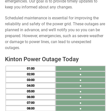
emergencies. Our goal is to provide timely updates to
keep you informed about any changes.
Scheduled maintenance is essential for improving the
reliability and safety of the power grid. These outages are
planned in advance, and we’ll notify you so you can be
prepared. However, emergencies, such as severe weather
or damage to power lines, can lead to unexpected
outages.
Kinton Power Outage Today
01
●
02
●
03
●
04
●
05
●
06
●
07
●
08
●