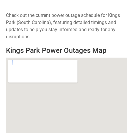
Check out the current power outage schedule for Kings
Park (South Carolina), featuring detailed timings and
updates to help you stay informed and ready for any
disruptions.
Kings Park Power Outages Map