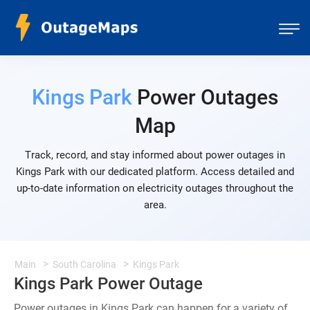
Kings Park
Power Outages
Map
Track, record, and stay informed about power outages in
Kings Park with our dedicated platform. Access detailed and
up-to-date information on electricity outages throughout the
area.
Main
South Carolina
Kings Park
Kings Park Power Outage
Power outages in Kings Park can happen for a variety of