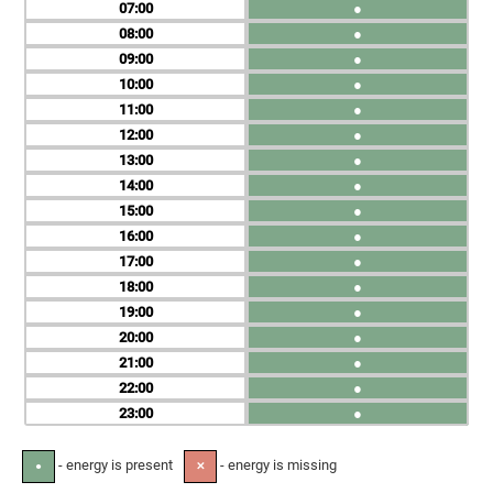
07
●
08
●
09
●
10
●
11
●
12
●
13
●
14
●
15
●
16
●
17
●
18
●
19
●
20
●
21
●
22
●
23
●
- energy is present
- energy is missing
●
✕