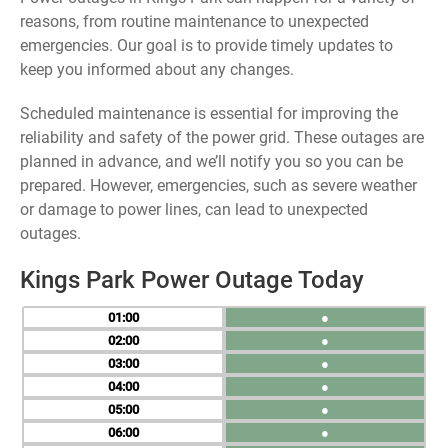
reasons, from routine maintenance to unexpected
emergencies. Our goal is to provide timely updates to
keep you informed about any changes.
Scheduled maintenance is essential for improving the
reliability and safety of the power grid. These outages are
planned in advance, and we’ll notify you so you can be
prepared. However, emergencies, such as severe weather
or damage to power lines, can lead to unexpected
outages.
Kings Park Power Outage Today
01
●
02
●
03
●
04
●
05
●
06
●