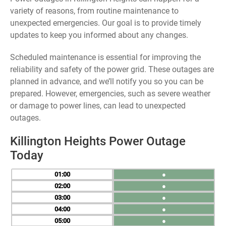
variety of reasons, from routine maintenance to
unexpected emergencies. Our goal is to provide timely
updates to keep you informed about any changes.
Scheduled maintenance is essential for improving the
reliability and safety of the power grid. These outages are
planned in advance, and we’ll notify you so you can be
prepared. However, emergencies, such as severe weather
or damage to power lines, can lead to unexpected
outages.
Killington Heights Power Outage
Today
01
●
02
●
03
●
04
●
05
●