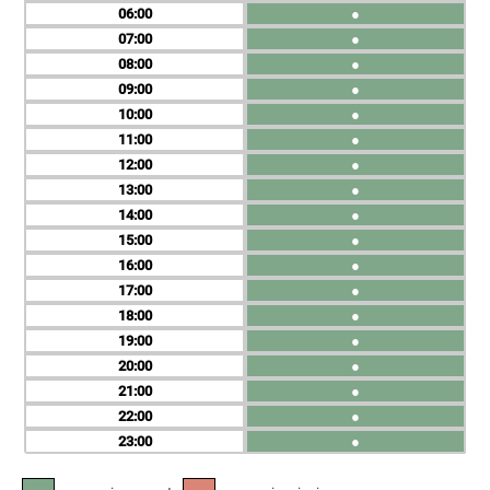
06
●
07
●
08
●
09
●
10
●
11
●
12
●
13
●
14
●
15
●
16
●
17
●
18
●
19
●
20
●
21
●
22
●
23
●