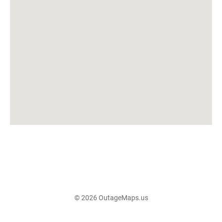
© 2026 OutageMaps.us