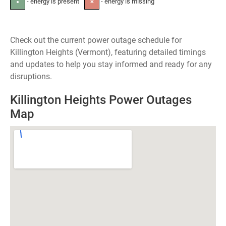
- energy is present
- energy is missing
●
✕
Check out the current power outage schedule for
Killington Heights (Vermont), featuring detailed timings
and updates to help you stay informed and ready for any
disruptions.
Killington Heights Power Outages
Map