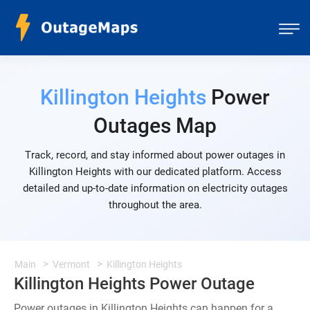
Killington Heights
Power
Outages Map
Track, record, and stay informed about power outages in
Killington Heights with our dedicated platform. Access
detailed and up-to-date information on electricity outages
throughout the area.
Main
Vermont
Killington Heights
Killington Heights Power Outage
Power outages in Killington Heights can happen for a