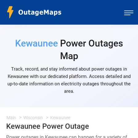
Kewaunee
Power Outages
Map
Track, record, and stay informed about power outages in
Kewaunee with our dedicated platform. Access detailed and
up-to-date information on electricity outages throughout the
area.
Main
Wisconsin
Kewaunee
Kewaunee Power Outage
Power outages in Kewaunee can happen for a variety of