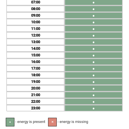
07
●
08
●
09
●
10
●
11
●
12
●
13
●
14
●
15
●
16
●
17
●
18
●
19
●
20
●
21
●
22
●
23
●
- energy is present
- energy is missing
●
✕