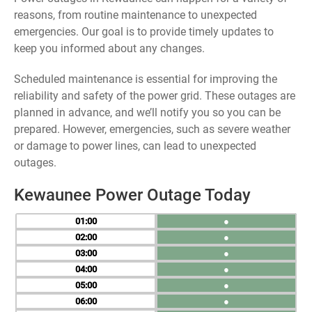
reasons, from routine maintenance to unexpected
emergencies. Our goal is to provide timely updates to
keep you informed about any changes.
Scheduled maintenance is essential for improving the
reliability and safety of the power grid. These outages are
planned in advance, and we’ll notify you so you can be
prepared. However, emergencies, such as severe weather
or damage to power lines, can lead to unexpected
outages.
Kewaunee Power Outage Today
01
●
02
●
03
●
04
●
05
●
06
●