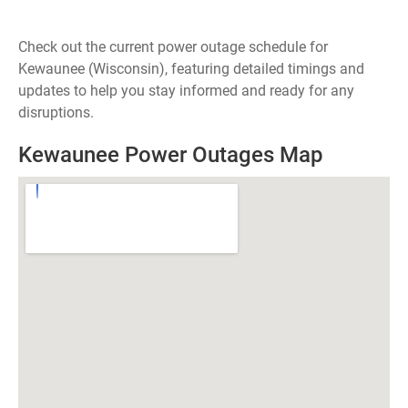
Check out the current power outage schedule for
Kewaunee (Wisconsin), featuring detailed timings and
updates to help you stay informed and ready for any
disruptions.
Kewaunee Power Outages Map