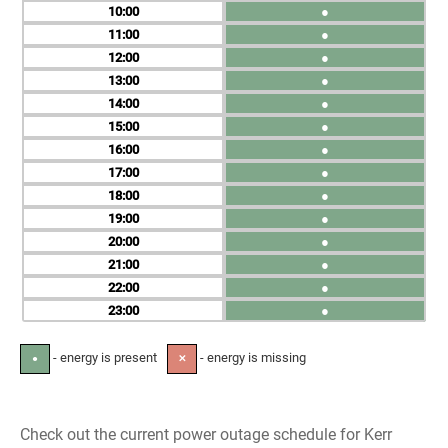
10
●
11
●
12
●
13
●
14
●
15
●
16
●
17
●
18
●
19
●
20
●
21
●
22
●
23
●
- energy is present
- energy is missing
●
✕
Check out the current power outage schedule for Kerr