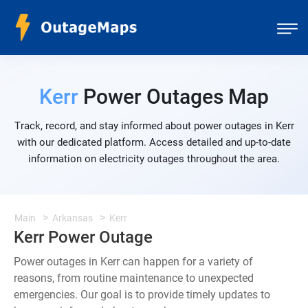
Kerr
Power Outages Map
Track, record, and stay informed about power outages in Kerr
with our dedicated platform. Access detailed and up-to-date
information on electricity outages throughout the area.
Main
Arkansas
Kerr
Kerr Power Outage
Power outages in Kerr can happen for a variety of
reasons, from routine maintenance to unexpected
emergencies. Our goal is to provide timely updates to