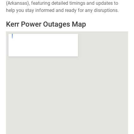
(Arkansas), featuring detailed timings and updates to
help you stay informed and ready for any disruptions.
Kerr Power Outages Map