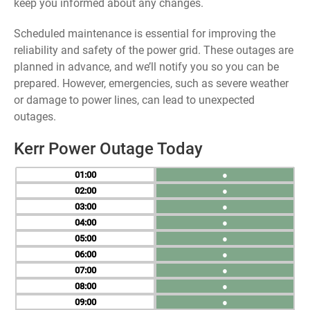
keep you informed about any changes.
Scheduled maintenance is essential for improving the
reliability and safety of the power grid. These outages are
planned in advance, and we’ll notify you so you can be
prepared. However, emergencies, such as severe weather
or damage to power lines, can lead to unexpected
outages.
Kerr Power Outage Today
01
●
02
●
03
●
04
●
05
●
06
●
07
●
08
●
09
●