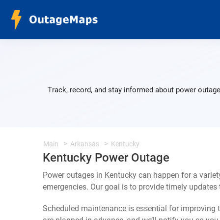
Track, record, and stay informed about power outage
Main
Arkansas
Kentucky
Kentucky Power Outage
Power outages in Kentucky can happen for a variet
emergencies. Our goal is to provide timely update
Scheduled maintenance is essential for improving th