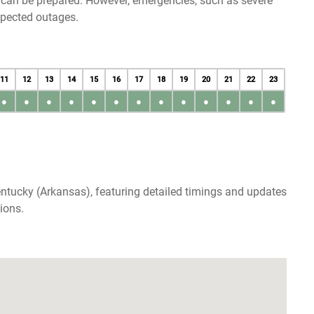
u can be prepared. However, emergencies, such as severe
xpected outages.
11
12
13
14
15
16
17
18
19
20
21
22
23
●
●
●
●
●
●
●
●
●
●
●
●
●
ntucky (Arkansas), featuring detailed timings and updates
ions.