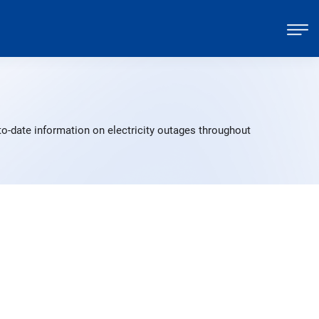
o-date information on electricity outages throughout