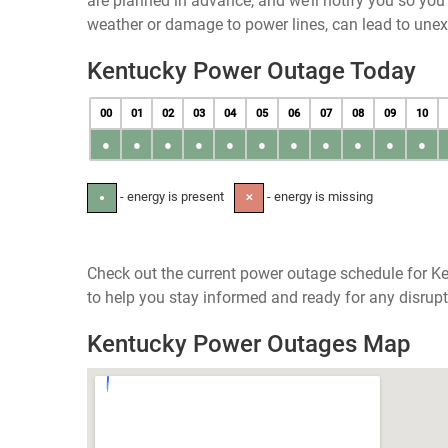
are planned in advance, and we’ll notify you so yo
weather or damage to power lines, can lead to une
Kentucky Power Outage Today
00
01
02
03
04
05
06
07
08
09
10
●
●
●
●
●
●
●
●
●
●
●
- energy is present
- energy is missing
●
✕
Check out the current power outage schedule for Ke
to help you stay informed and ready for any disrupt
Kentucky Power Outages Map