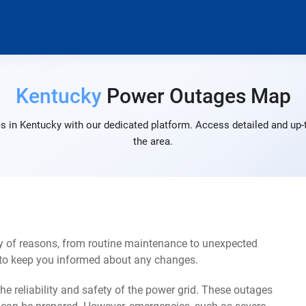
Kentucky
Power Outages Map
s in Kentucky with our dedicated platform. Access detailed and up-t
the area.
y of reasons, from routine maintenance to unexpected
s to keep you informed about any changes.
e reliability and safety of the power grid. These outages