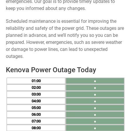
emergencies. Our goal is to provide timely updates to
keep you informed about any changes.
Scheduled maintenance is essential for improving the
reliability and safety of the power grid. These outages are
planned in advance, and we’ll notify you so you can be
prepared. However, emergencies, such as severe weather
or damage to power lines, can lead to unexpected
outages.
Kenova Power Outage Today
01
●
02
●
03
●
04
●
05
●
06
●
07
●
08
●