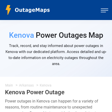
Kenova
Power Outages Map
Track, record, and stay informed about power outages in
Kenova with our dedicated platform. Access detailed and up-
to-date information on electricity outages throughout the
area.
Main
Arkansas
Kenova
Kenova Power Outage
Power outages in Kenova can happen for a variety of
reasons, from routine maintenance to unexpected