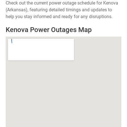
Check out the current power outage schedule for Kenova
(Arkansas), featuring detailed timings and updates to
help you stay informed and ready for any disruptions.
Kenova Power Outages Map