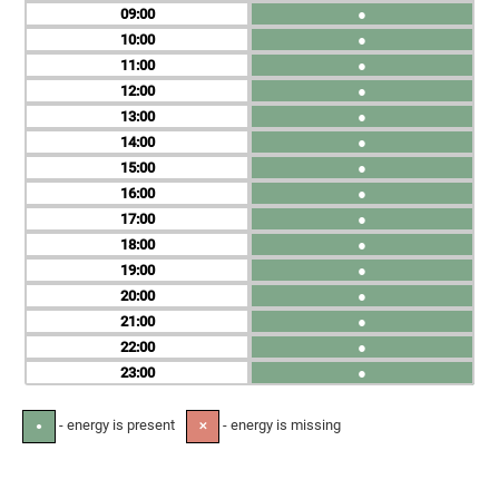
09
●
10
●
11
●
12
●
13
●
14
●
15
●
16
●
17
●
18
●
19
●
20
●
21
●
22
●
23
●
- energy is present
- energy is missing
●
✕