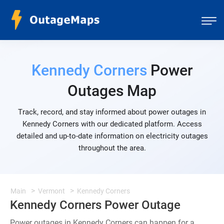
Kennedy Corners
Power
Outages Map
Track, record, and stay informed about power outages in
Kennedy Corners with our dedicated platform. Access
detailed and up-to-date information on electricity outages
throughout the area.
Main
Vermont
Kennedy Corners
Kennedy Corners Power Outage
Power outages in Kennedy Corners can happen for a