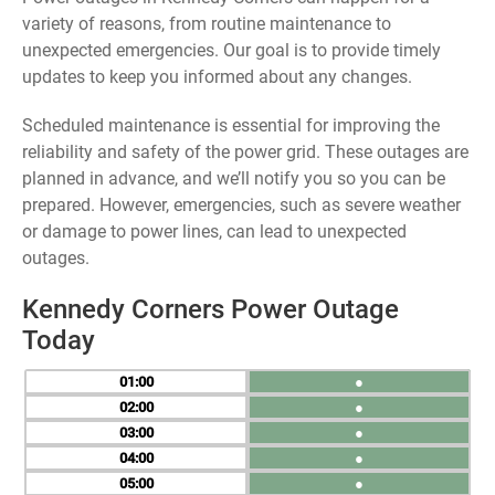
variety of reasons, from routine maintenance to
unexpected emergencies. Our goal is to provide timely
updates to keep you informed about any changes.
Scheduled maintenance is essential for improving the
reliability and safety of the power grid. These outages are
planned in advance, and we’ll notify you so you can be
prepared. However, emergencies, such as severe weather
or damage to power lines, can lead to unexpected
outages.
Kennedy Corners Power Outage
Today
01
●
02
●
03
●
04
●
05
●