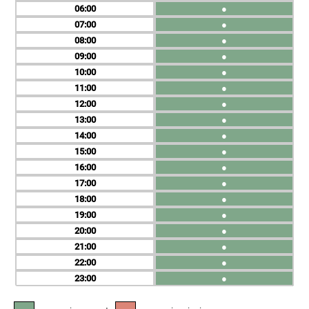
06
●
07
●
08
●
09
●
10
●
11
●
12
●
13
●
14
●
15
●
16
●
17
●
18
●
19
●
20
●
21
●
22
●
23
●