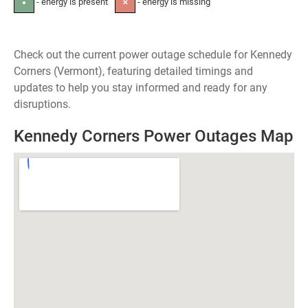
- energy is present
- energy is missing
●
✕
Check out the current power outage schedule for Kennedy
Corners (Vermont), featuring detailed timings and
updates to help you stay informed and ready for any
disruptions.
Kennedy Corners Power Outages Map