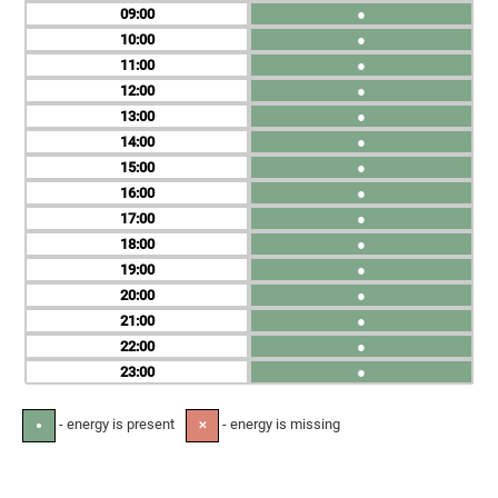
09
●
10
●
11
●
12
●
13
●
14
●
15
●
16
●
17
●
18
●
19
●
20
●
21
●
22
●
23
●
- energy is present
- energy is missing
●
✕