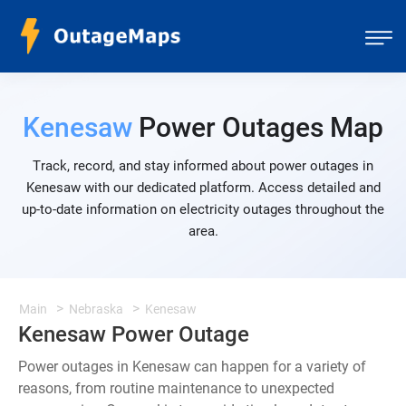
Kenesaw
Power Outages Map
Track, record, and stay informed about power outages in
Kenesaw with our dedicated platform. Access detailed and
up-to-date information on electricity outages throughout the
area.
Main
Nebraska
Kenesaw
Kenesaw Power Outage
Power outages in Kenesaw can happen for a variety of
reasons, from routine maintenance to unexpected