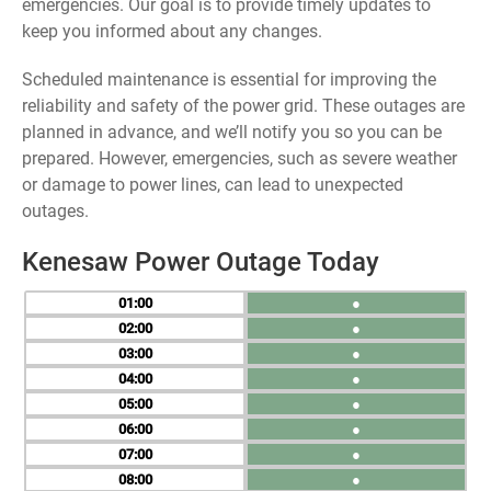
emergencies. Our goal is to provide timely updates to
keep you informed about any changes.
Scheduled maintenance is essential for improving the
reliability and safety of the power grid. These outages are
planned in advance, and we’ll notify you so you can be
prepared. However, emergencies, such as severe weather
or damage to power lines, can lead to unexpected
outages.
Kenesaw Power Outage Today
01
●
02
●
03
●
04
●
05
●
06
●
07
●
08
●