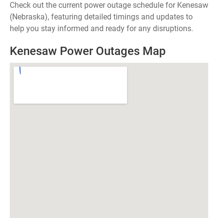
Check out the current power outage schedule for Kenesaw
(Nebraska), featuring detailed timings and updates to
help you stay informed and ready for any disruptions.
Kenesaw Power Outages Map