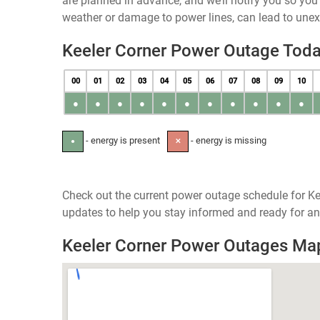
are planned in advance, and we’ll notify you so yo
weather or damage to power lines, can lead to une
Keeler Corner Power Outage Tod
00
01
02
03
04
05
06
07
08
09
10
●
●
●
●
●
●
●
●
●
●
●
- energy is present
- energy is missing
●
✕
Check out the current power outage schedule for Ke
updates to help you stay informed and ready for an
Keeler Corner Power Outages Ma