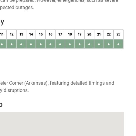
u can be prepared. However, emergencies, such as severe
xpected outages.
ay
11
12
13
14
15
16
17
18
19
20
21
22
23
●
●
●
●
●
●
●
●
●
●
●
●
●
eler Corner (Arkansas), featuring detailed timings and
y disruptions.
p