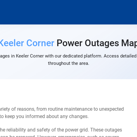
Keeler Corner
Power Outages Ma
ages in Keeler Corner with our dedicated platform. Access detailed 
throughout the area.
ariety of reasons, from routine maintenance to unexpected
s to keep you informed about any changes.
e reliability and safety of the power grid. These outages