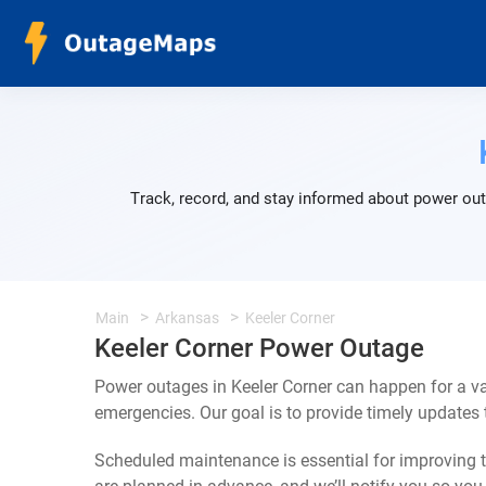
Track, record, and stay informed about power out
Main
Arkansas
Keeler Corner
Keeler Corner Power Outage
Power outages in Keeler Corner can happen for a v
emergencies. Our goal is to provide timely update
Scheduled maintenance is essential for improving th