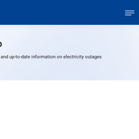
p
and up-to-date information on electricity outages