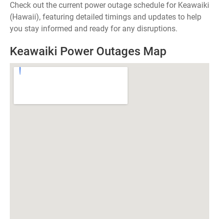
Check out the current power outage schedule for Keawaiki
(Hawaii), featuring detailed timings and updates to help
you stay informed and ready for any disruptions.
Keawaiki Power Outages Map