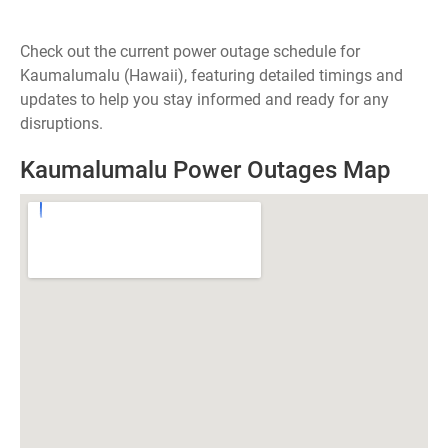
Check out the current power outage schedule for
Kaumalumalu (Hawaii), featuring detailed timings and
updates to help you stay informed and ready for any
disruptions.
Kaumalumalu Power Outages Map