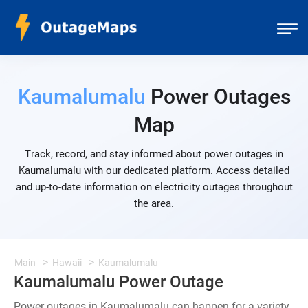
Kaumalumalu
Power Outages
Map
Track, record, and stay informed about power outages in
Kaumalumalu with our dedicated platform. Access detailed
and up-to-date information on electricity outages throughout
the area.
Main
Hawaii
Kaumalumalu
Kaumalumalu Power Outage
Power outages in Kaumalumalu can happen for a variety