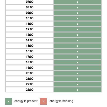
07
●
08
●
09
●
10
●
11
●
12
●
13
●
14
●
15
●
16
●
17
●
18
●
19
●
20
●
21
●
22
●
23
●
- energy is present
- energy is missing
●
✕