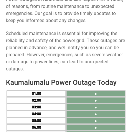
of reasons, from routine maintenance to unexpected
emergencies. Our goal is to provide timely updates to
keep you informed about any changes.
Scheduled maintenance is essential for improving the
reliability and safety of the power grid. These outages are
planned in advance, and we’ll notify you so you can be
prepared. However, emergencies, such as severe weather
or damage to power lines, can lead to unexpected
outages.
Kaumalumalu Power Outage Today
01
●
02
●
03
●
04
●
05
●
06
●