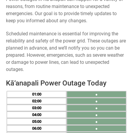
reasons, from routine maintenance to unexpected
emergencies. Our goal is to provide timely updates to
keep you informed about any changes.
Scheduled maintenance is essential for improving the
reliability and safety of the power grid. These outages are
planned in advance, and we’ll notify you so you can be
prepared. However, emergencies, such as severe weather
or damage to power lines, can lead to unexpected
outages.
Kā‘anapali Power Outage Today
01
●
02
●
03
●
04
●
05
●
06
●