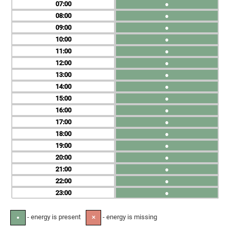
07
●
08
●
09
●
10
●
11
●
12
●
13
●
14
●
15
●
16
●
17
●
18
●
19
●
20
●
21
●
22
●
23
●
- energy is present
- energy is missing
●
✕