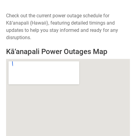
Check out the current power outage schedule for
Kā‘anapali (Hawaii), featuring detailed timings and
updates to help you stay informed and ready for any
disruptions.
Kā‘anapali Power Outages Map