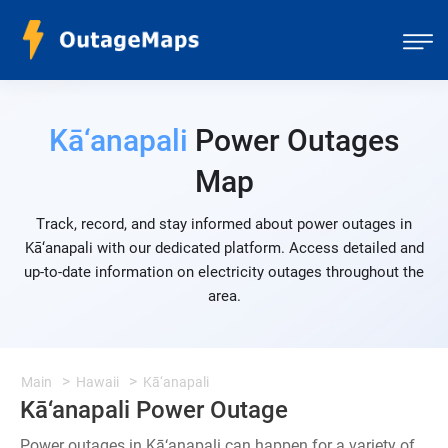
Kā‘anapali
Power Outages
Map
Track, record, and stay informed about power outages in
Kā‘anapali with our dedicated platform. Access detailed and
up-to-date information on electricity outages throughout the
area.
Main
Hawaii
Kā‘anapali
Kā‘anapali Power Outage
Power outages in Kā‘anapali can happen for a variety of