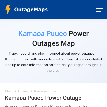
Kamaoa Puueo
Power
Outages Map
Track, record, and stay informed about power outages in
Kamaoa Puueo with our dedicated platform. Access detailed
and up-to-date information on electricity outages throughout
the area.
Main
Hawaii
Kamaoa Puueo
Kamaoa Puueo Power Outage
Power outages in Kamaoa Puueo can happen for a