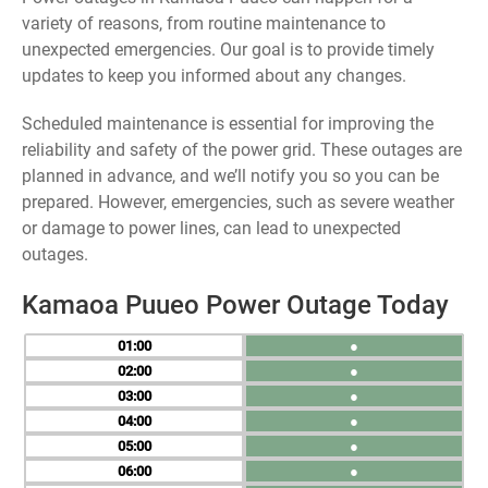
variety of reasons, from routine maintenance to
unexpected emergencies. Our goal is to provide timely
updates to keep you informed about any changes.
Scheduled maintenance is essential for improving the
reliability and safety of the power grid. These outages are
planned in advance, and we’ll notify you so you can be
prepared. However, emergencies, such as severe weather
or damage to power lines, can lead to unexpected
outages.
Kamaoa Puueo Power Outage Today
01
●
02
●
03
●
04
●
05
●
06
●