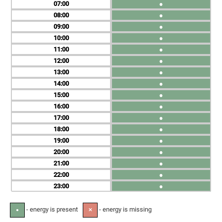
07
●
08
●
09
●
10
●
11
●
12
●
13
●
14
●
15
●
16
●
17
●
18
●
19
●
20
●
21
●
22
●
23
●
- energy is present
- energy is missing
●
✕