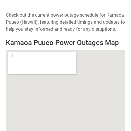
Check out the current power outage schedule for Kamaoa
Puueo (Hawaii), featuring detailed timings and updates to
help you stay informed and ready for any disruptions.
Kamaoa Puueo Power Outages Map