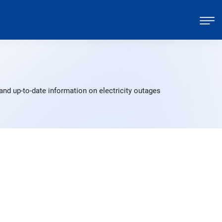
nd up-to-date information on electricity outages