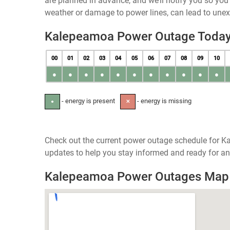
are planned in advance, and we’ll notify you so yo
weather or damage to power lines, can lead to une
Kalepeamoa Power Outage Toda
00
01
02
03
04
05
06
07
08
09
10
●
●
●
●
●
●
●
●
●
●
●
- energy is present
- energy is missing
●
✕
Check out the current power outage schedule for K
updates to help you stay informed and ready for an
Kalepeamoa Power Outages Map