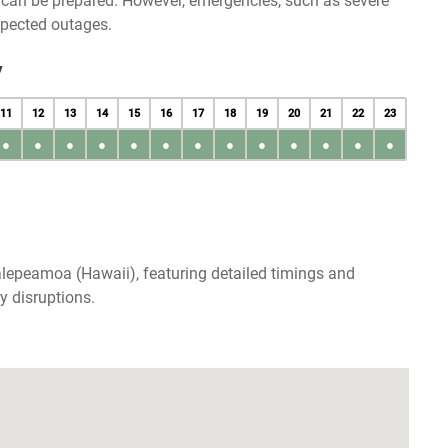
u can be prepared. However, emergencies, such as severe
xpected outages.
y
11
12
13
14
15
16
17
18
19
20
21
22
23
●
●
●
●
●
●
●
●
●
●
●
●
●
alepeamoa (Hawaii), featuring detailed timings and
y disruptions.