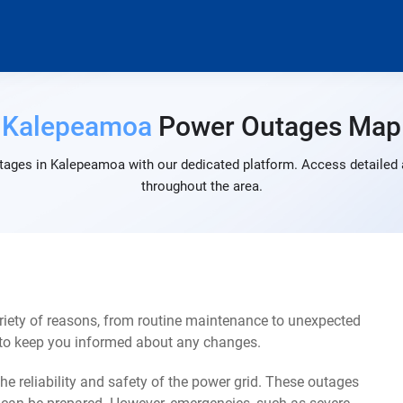
Kalepeamoa
Power Outages Map
tages in Kalepeamoa with our dedicated platform. Access detailed a
throughout the area.
iety of reasons, from routine maintenance to unexpected
s to keep you informed about any changes.
e reliability and safety of the power grid. These outages