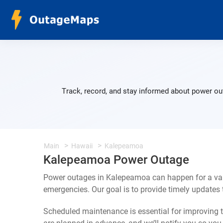
Track, record, and stay informed about power ou
Main
Hawaii
Kalepeamoa
Kalepeamoa Power Outage
Power outages in Kalepeamoa can happen for a var
emergencies. Our goal is to provide timely update
Scheduled maintenance is essential for improving th