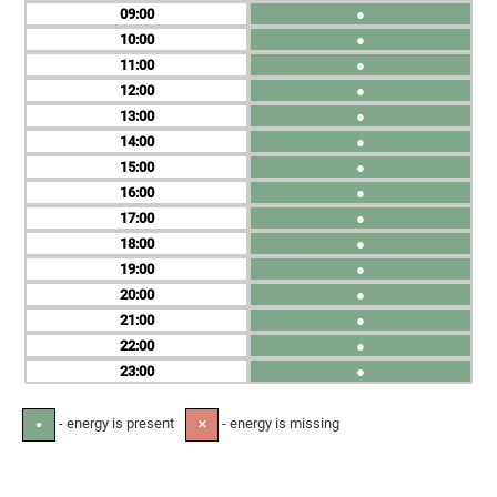
09
●
10
●
11
●
12
●
13
●
14
●
15
●
16
●
17
●
18
●
19
●
20
●
21
●
22
●
23
●
- energy is present
- energy is missing
●
✕