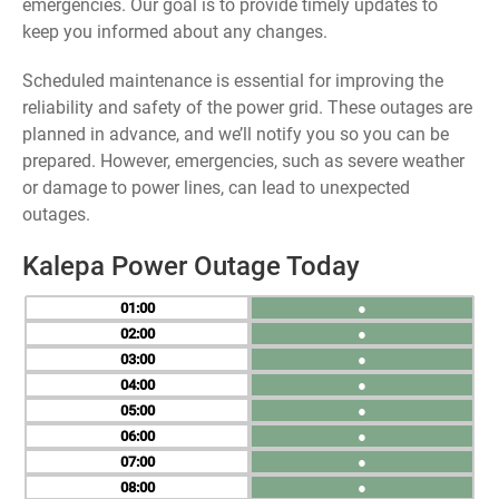
emergencies. Our goal is to provide timely updates to
keep you informed about any changes.
Scheduled maintenance is essential for improving the
reliability and safety of the power grid. These outages are
planned in advance, and we’ll notify you so you can be
prepared. However, emergencies, such as severe weather
or damage to power lines, can lead to unexpected
outages.
Kalepa Power Outage Today
01
●
02
●
03
●
04
●
05
●
06
●
07
●
08
●