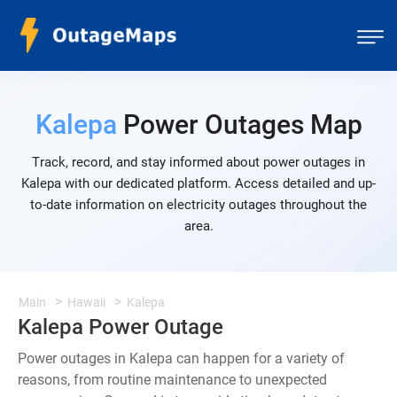
Kalepa
Power Outages Map
Track, record, and stay informed about power outages in
Kalepa with our dedicated platform. Access detailed and up-
to-date information on electricity outages throughout the
area.
Main
Hawaii
Kalepa
Kalepa Power Outage
Power outages in Kalepa can happen for a variety of
reasons, from routine maintenance to unexpected