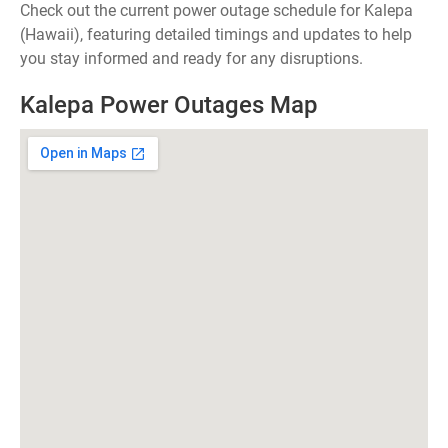
Check out the current power outage schedule for Kalepa
(Hawaii), featuring detailed timings and updates to help
you stay informed and ready for any disruptions.
Kalepa Power Outages Map