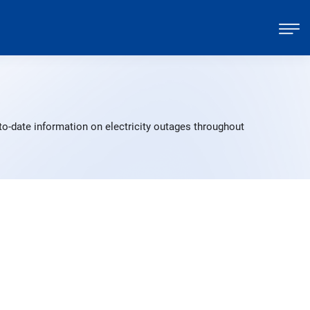
to-date information on electricity outages throughout