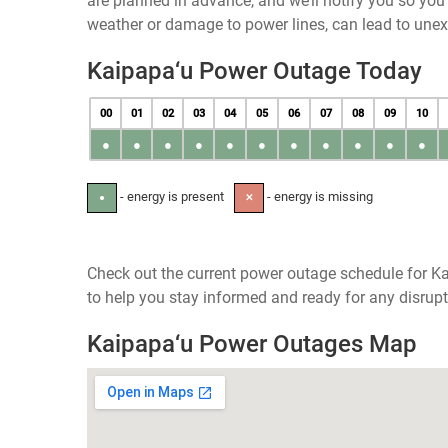
are planned in advance, and we’ll notify you so yo
weather or damage to power lines, can lead to une
Kaipapa‘u Power Outage Today
00
01
02
03
04
05
06
07
08
09
10
●
●
●
●
●
●
●
●
●
●
●
- energy is present
- energy is missing
●
✕
Check out the current power outage schedule for Ka
to help you stay informed and ready for any disrupt
Kaipapa‘u Power Outages Map