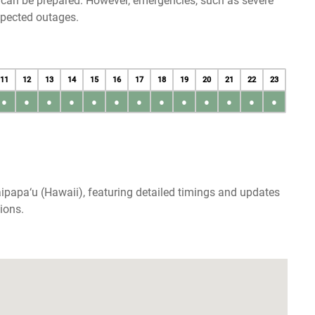
u can be prepared. However, emergencies, such as severe
xpected outages.
11
12
13
14
15
16
17
18
19
20
21
22
23
●
●
●
●
●
●
●
●
●
●
●
●
●
ipapa‘u (Hawaii), featuring detailed timings and updates
ions.