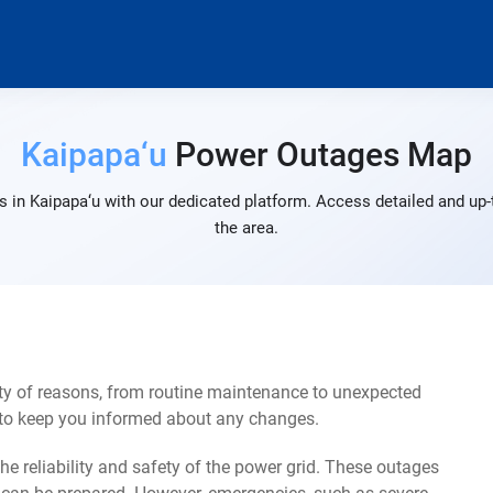
Kaipapa‘u
Power Outages Map
 in Kaipapa‘u with our dedicated platform. Access detailed and up-
the area.
ty of reasons, from routine maintenance to unexpected
s to keep you informed about any changes.
e reliability and safety of the power grid. These outages