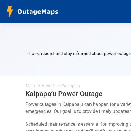
Track, record, and stay informed about power outages
Main
Hawaii
Kaipapa‘u
Kaipapa‘u Power Outage
Power outages in Kaipapa‘u can happen for a varie
emergencies. Our goal is to provide timely update
Scheduled maintenance is essential for improving th