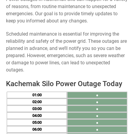
of reasons, from routine maintenance to unexpected
emergencies. Our goal is to provide timely updates to
keep you informed about any changes.
Scheduled maintenance is essential for improving the
reliability and safety of the power grid. These outages are
planned in advance, and we’ll notify you so you can be
prepared. However, emergencies, such as severe weather
or damage to power lines, can lead to unexpected
outages.
Kachemak Silo Power Outage Today
01
●
02
●
03
●
04
●
05
●
06
●