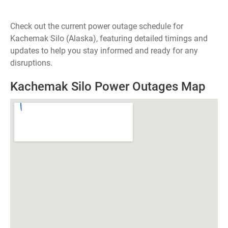
Check out the current power outage schedule for
Kachemak Silo (Alaska), featuring detailed timings and
updates to help you stay informed and ready for any
disruptions.
Kachemak Silo Power Outages Map