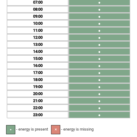
07
●
08
●
09
●
10
●
11
●
12
●
13
●
14
●
15
●
16
●
17
●
18
●
19
●
20
●
21
●
22
●
23
●
- energy is present
- energy is missing
●
✕