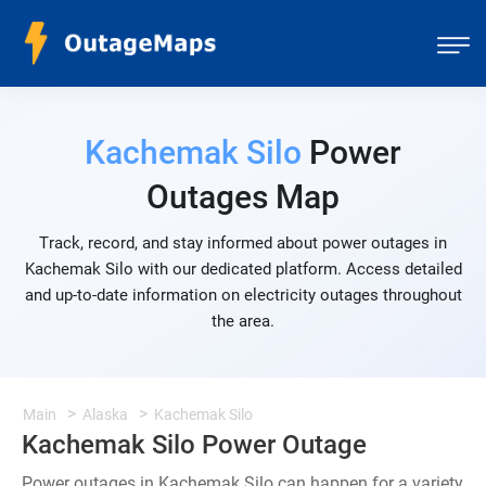
Kachemak Silo
Power
Outages Map
Track, record, and stay informed about power outages in
Kachemak Silo with our dedicated platform. Access detailed
and up-to-date information on electricity outages throughout
the area.
Main
Alaska
Kachemak Silo
Kachemak Silo Power Outage
Power outages in Kachemak Silo can happen for a variety