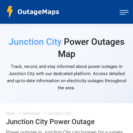
Junction City
Power Outages
Map
Track, record, and stay informed about power outages in
Junction City with our dedicated platform. Access detailed
and up-to-date information on electricity outages throughout
the area.
Main
Arkansas
Junction City
Junction City Power Outage
Power outages in Junction City can happen for a variety