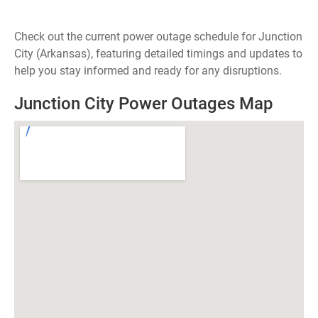
Check out the current power outage schedule for Junction
City (Arkansas), featuring detailed timings and updates to
help you stay informed and ready for any disruptions.
Junction City Power Outages Map