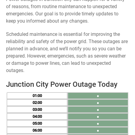
of reasons, from routine maintenance to unexpected
emergencies. Our goal is to provide timely updates to
keep you informed about any changes.
Scheduled maintenance is essential for improving the
reliability and safety of the power grid. These outages are
planned in advance, and we’ll notify you so you can be
prepared. However, emergencies, such as severe weather
or damage to power lines, can lead to unexpected
outages.
Junction City Power Outage Today
01
●
02
●
03
●
04
●
05
●
06
●