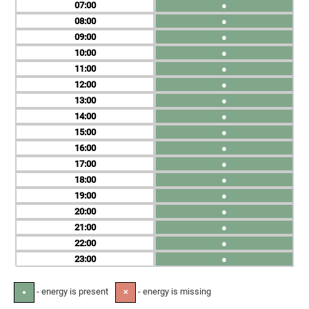
07
●
08
●
09
●
10
●
11
●
12
●
13
●
14
●
15
●
16
●
17
●
18
●
19
●
20
●
21
●
22
●
23
●
- energy is present
- energy is missing
●
✕