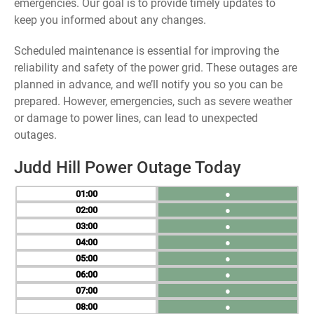
emergencies. Our goal is to provide timely updates to
keep you informed about any changes.
Scheduled maintenance is essential for improving the
reliability and safety of the power grid. These outages are
planned in advance, and we’ll notify you so you can be
prepared. However, emergencies, such as severe weather
or damage to power lines, can lead to unexpected
outages.
Judd Hill Power Outage Today
01
●
02
●
03
●
04
●
05
●
06
●
07
●
08
●