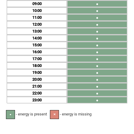
09
●
10
●
11
●
12
●
13
●
14
●
15
●
16
●
17
●
18
●
19
●
20
●
21
●
22
●
23
●
- energy is present
- energy is missing
●
✕