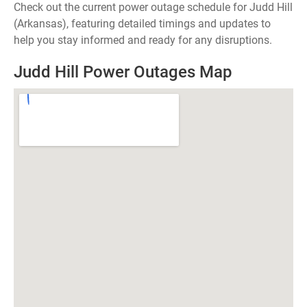
Check out the current power outage schedule for Judd Hill
(Arkansas), featuring detailed timings and updates to
help you stay informed and ready for any disruptions.
Judd Hill Power Outages Map