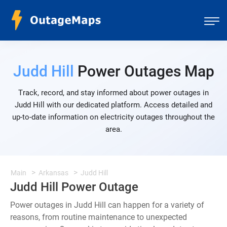
Judd Hill
Power Outages Map
Track, record, and stay informed about power outages in
Judd Hill with our dedicated platform. Access detailed and
up-to-date information on electricity outages throughout the
area.
Main
Arkansas
Judd Hill
Judd Hill Power Outage
Power outages in Judd Hill can happen for a variety of
reasons, from routine maintenance to unexpected