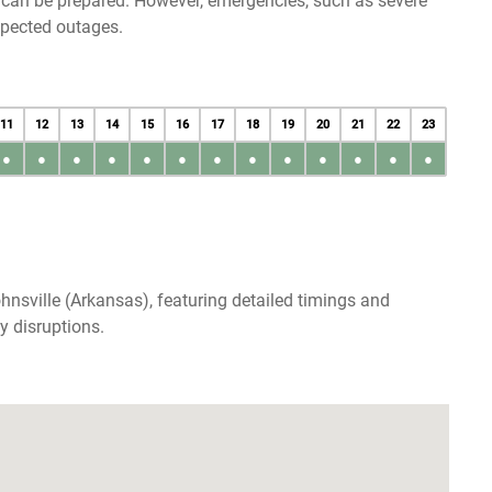
u can be prepared. However, emergencies, such as severe
xpected outages.
11
12
13
14
15
16
17
18
19
20
21
22
23
●
●
●
●
●
●
●
●
●
●
●
●
●
hnsville (Arkansas), featuring detailed timings and
y disruptions.