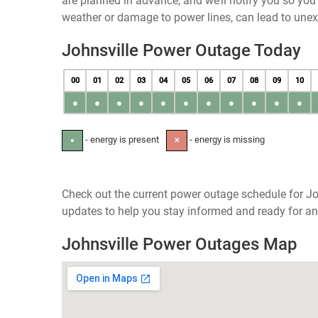
are planned in advance, and we’ll notify you so yo
weather or damage to power lines, can lead to une
Johnsville Power Outage Today
00
01
02
03
04
05
06
07
08
09
10
●
●
●
●
●
●
●
●
●
●
●
- energy is present
- energy is missing
●
✕
Check out the current power outage schedule for Jo
updates to help you stay informed and ready for an
Johnsville Power Outages Map