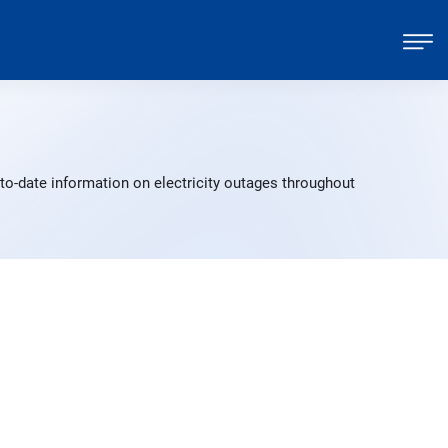
to-date information on electricity outages throughout