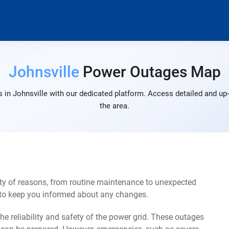
Johnsville
Power Outages Map
 in Johnsville with our dedicated platform. Access detailed and up-
the area.
ety of reasons, from routine maintenance to unexpected
s to keep you informed about any changes.
e reliability and safety of the power grid. These outages