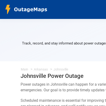
Track, record, and stay informed about power outages
Main
Arkansas
Johnsville
Johnsville Power Outage
Power outages in Johnsville can happen for a vari
emergencies. Our goal is to provide timely update
Scheduled maintenance is essential for improving th