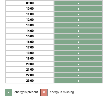
09
●
10
●
11
●
12
●
13
●
14
●
15
●
16
●
17
●
18
●
19
●
20
●
21
●
22
●
23
●
- energy is present
- energy is missing
●
✕