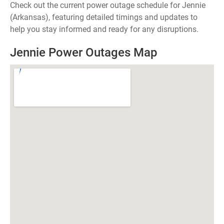
Check out the current power outage schedule for Jennie
(Arkansas), featuring detailed timings and updates to
help you stay informed and ready for any disruptions.
Jennie Power Outages Map