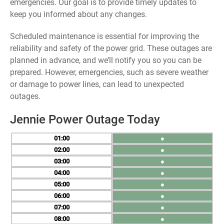
emergencies. Our goal is to provide timely updates to
keep you informed about any changes.
Scheduled maintenance is essential for improving the
reliability and safety of the power grid. These outages are
planned in advance, and we’ll notify you so you can be
prepared. However, emergencies, such as severe weather
or damage to power lines, can lead to unexpected
outages.
Jennie Power Outage Today
01
●
02
●
03
●
04
●
05
●
06
●
07
●
08
●