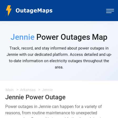
Jennie
Power Outages Map
Track, record, and stay informed about power outages in
Jennie with our dedicated platform. Access detailed and up-
to-date information on electricity outages throughout the
area.
Main
Arkansas
Jennie
Jennie Power Outage
Power outages in Jennie can happen for a variety of
reasons, from routine maintenance to unexpected