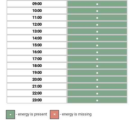
09
●
10
●
11
●
12
●
13
●
14
●
15
●
16
●
17
●
18
●
19
●
20
●
21
●
22
●
23
●
- energy is present
- energy is missing
●
✕