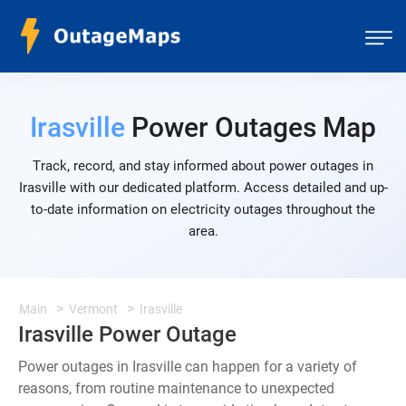
Irasville
Power Outages Map
Track, record, and stay informed about power outages in
Irasville with our dedicated platform. Access detailed and up-
to-date information on electricity outages throughout the
area.
Main
Vermont
Irasville
Irasville Power Outage
Power outages in Irasville can happen for a variety of
reasons, from routine maintenance to unexpected