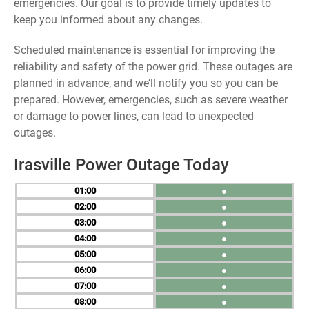
emergencies. Our goal is to provide timely updates to
keep you informed about any changes.
Scheduled maintenance is essential for improving the
reliability and safety of the power grid. These outages are
planned in advance, and we’ll notify you so you can be
prepared. However, emergencies, such as severe weather
or damage to power lines, can lead to unexpected
outages.
Irasville Power Outage Today
01
●
02
●
03
●
04
●
05
●
06
●
07
●
08
●