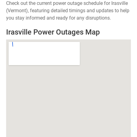
Check out the current power outage schedule for Irasville
(Vermont), featuring detailed timings and updates to help
you stay informed and ready for any disruptions.
Irasville Power Outages Map